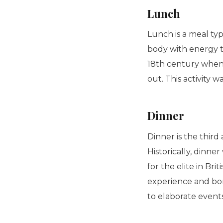
Lunch
Lunch is a meal typ
body with energy to
18th century when
out. This activity 
Dinner
Dinner is the third
Historically, dinn
for the elite in Bri
experience and bo
to elaborate event