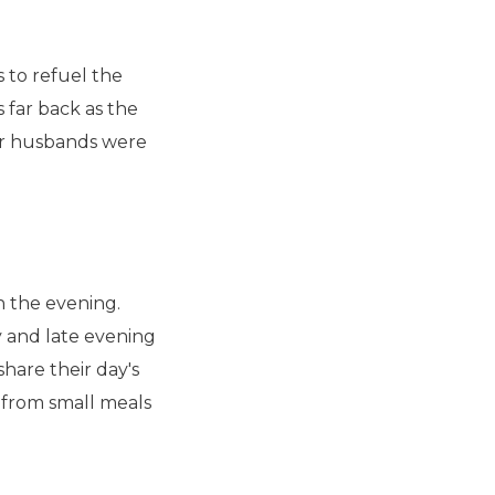
s to refuel the
s far back as the
r husbands were
in the evening.
y and late evening
 share their day's
from small meals