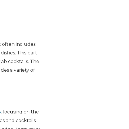
t often includes
dishes. This part
rab cocktails. The
udes a variety of
s
, focusing on the
es and cocktails