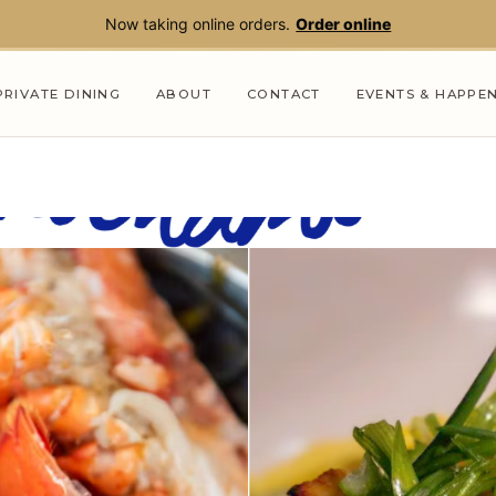
Now taking online orders.
Order online
PRIVATE DINING
ABOUT
CONTACT
EVENTS & HAPPE