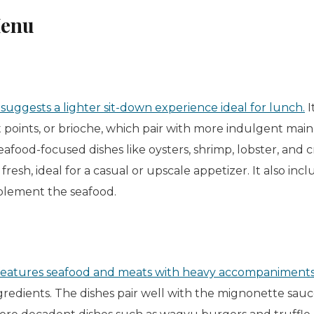
Menu
ggests a lighter sit-down experience ideal for lunch.
I
st points, or
brioche
, which pair with more indulgent main 
eafood-focused dishes like oysters, shrimp, lobster, and c
fresh, ideal for a casual or upscale appetizer. It also incl
plement the seafood.
eatures seafood and meats with heavy accompaniment
gredients. The dishes pair well with the mignonette sauc