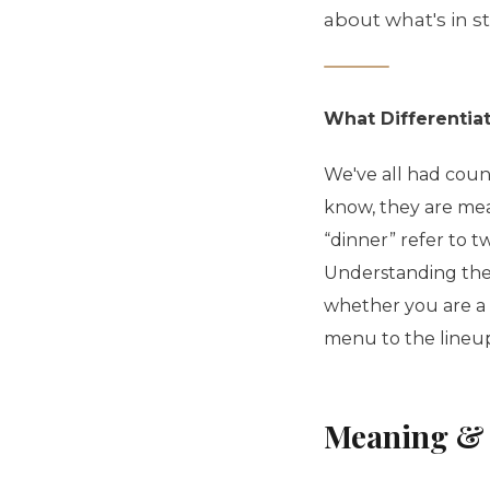
about what's in s
What Differentia
We've all had count
know, they are meal
“dinner” refer to t
Understanding the
whether you are a 
menu to the lineu
Meaning & 