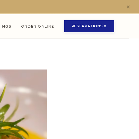
×
RESERVATIONS
NINGS
ORDER ONLINE
(OPENS IN NEW TAB)
(OPENS IN NEW TAB)