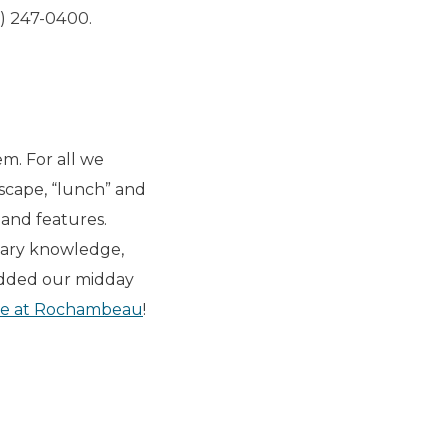
) 247-0400.
em. For all we
dscape, “lunch” and
g and features.
nary knowledge,
 added our midday
ore at Rochambeau
!