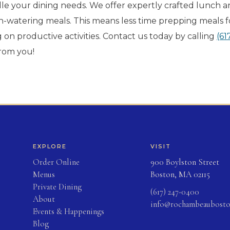
 your dining needs. We offer expertly crafted lunch 
h-watering meals. This means less time prepping meals f
on productive activities. Contact us today by calling
(61
from you!
EXPLORE
VISIT
(opens in new tab)
Order Online
900 Boylston Street
Menus
Boston, MA 02115
Private Dining
(617) 247-0400
About
info@rochambeaubost
Events & Happenings
Blog