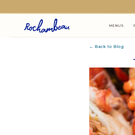
Skip to main content
MENUS
← Back to Blog