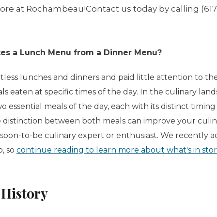
tore at Rochambeau!Contact us today by calling (617
tes a Lunch Menu from a Dinner Menu?
less lunches and dinners and paid little attention to th
s eaten at specific times of the day. In the culinary lan
wo essential meals of the day, each with its distinct timin
 distinction between both meals can improve your culi
soon-to-be culinary expert or enthusiast. We recently
p, so
continue reading to learn more about what's in st
History