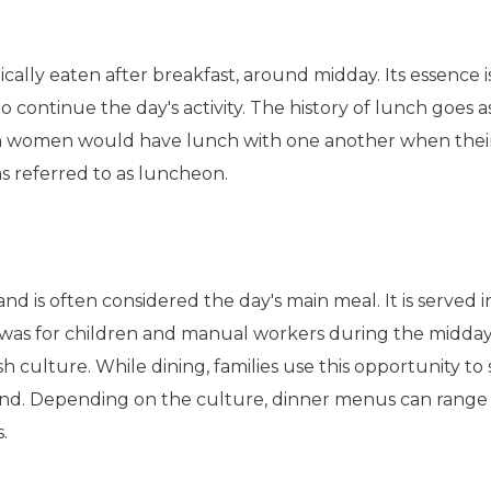
ically eaten after breakfast, around midday. Its essence i
 continue the day's activity. The history of lunch goes a
 women would have lunch with one another when thei
was referred to as luncheon.
 and is often considered the day's main meal. It is served 
er was for children and manual workers during the midda
tish culture. While dining, families use this opportunity to
nd. Depending on the culture, dinner menus can range 
s.