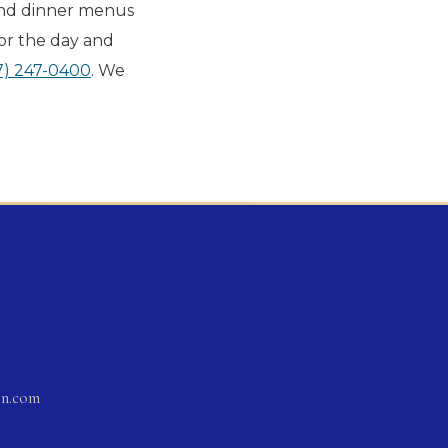
and dinner menus
or the day and
7) 247-0400
. We
on.com