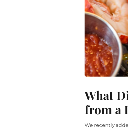
What Di
from a
We recently adde