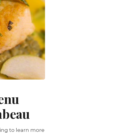
Menu
mbeau
ing to learn more