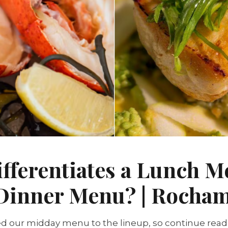
fferentiates a Lunch 
 Dinner Menu? | Rocha
d our midday menu to the lineup, so continue read