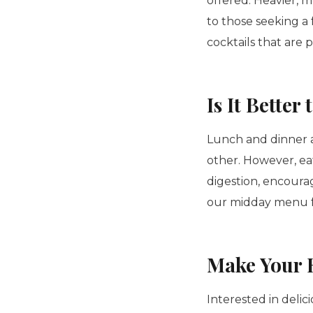
offered. Heavier, 
to those seeking a 
cocktails that are 
Is It Bette
Lunch and dinner a
other. However, ea
digestion, encoura
our midday menu f
Make Your 
Interested in delic