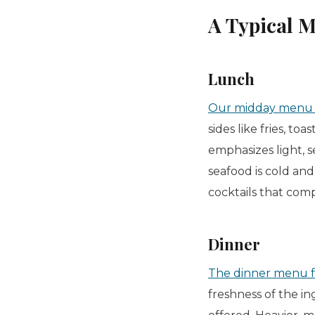
A Typical 
Lunch
Our midday menu su
sides like fries, toa
emphasizes light, s
seafood is cold and 
cocktails that com
Dinner
The dinner menu f
freshness of the in