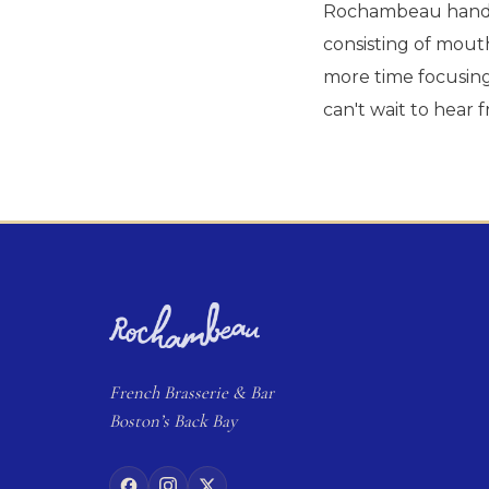
Rochambeau handle
consisting of mout
more time focusing 
can't wait to hear 
French
Brasserie
& Bar
Boston’s Back Bay