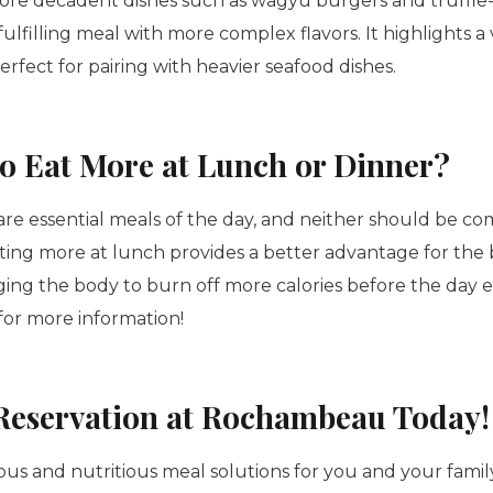
more decadent dishes such as wagyu burgers and truffle
fulfilling meal with more complex flavors. It highlights a 
perfect for pairing with heavier seafood dishes.
r to Eat More at Lunch or Dinner?
re essential meals of the day, and neither should be c
ting more at lunch provides a better advantage for the 
ging the body to burn off more calories before the day 
or more information!
Reservation at Rochambeau Today!
ious and nutritious meal solutions for you and your fami