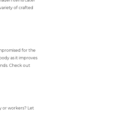
-laden items cater
variety of crafted
ompromised for the
body as it improves
ends. Check out
ly or workers? Let