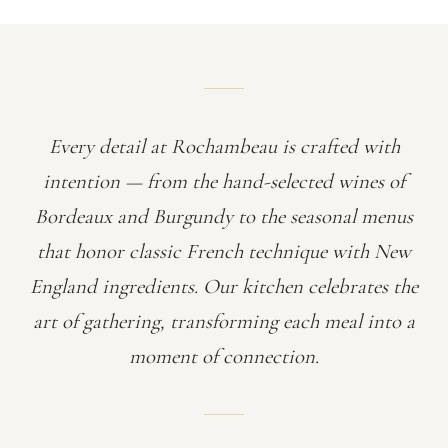
Every detail at Rochambeau is crafted with
intention — from the hand-selected wines of
Bordeaux and Burgundy to the seasonal menus
that honor classic French technique with New
England ingredients. Our kitchen celebrates the
art of gathering, transforming each meal into a
moment of connection.