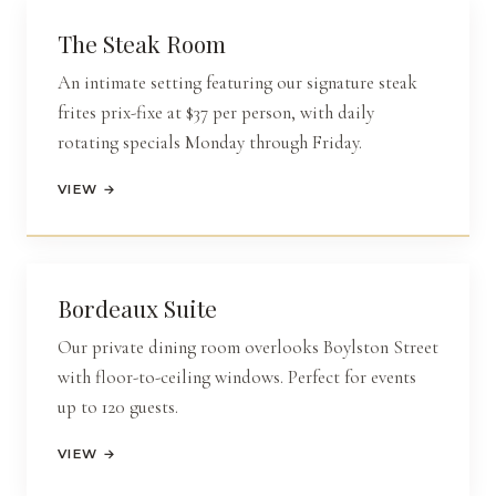
The Steak Room
An intimate setting featuring our signature steak
frites
prix-fixe
at $37 per person, with daily
rotating specials Monday through Friday.
VIEW →
Bordeaux Suite
Our private dining room overlooks Boylston Street
with floor-to-ceiling windows. Perfect for events
up to 120 guests.
VIEW →