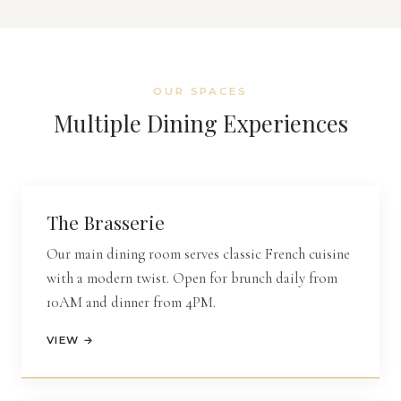
OUR SPACES
Multiple Dining Experiences
The
Brasserie
Our main dining room serves classic French cuisine
with a modern twist. Open for brunch daily from
10AM and dinner from 4PM.
VIEW →