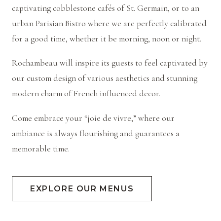
captivating cobblestone cafés of St. Germain, or to an
urban Parisian Bistro where we are perfectly calibrated
for a good time, whether it be morning, noon or night.
Rochambeau will inspire its guests to feel captivated by
our custom design of various aesthetics and stunning
modern charm of French influenced decor.
Come embrace your “joie de vivre,” where our
ambiance is always flourishing and guarantees a
memorable time.
EXPLORE OUR MENUS