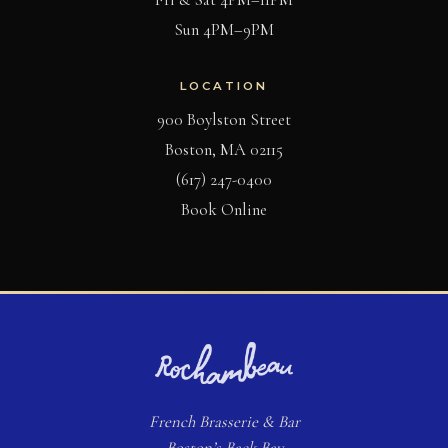
Sun 4PM–9PM
LOCATION
900 Boylston Street
Boston, MA 02115
(617) 247-0400
(opens in new tab)
Book Online
French
Brasserie
& Bar
Boston’s Back Bay