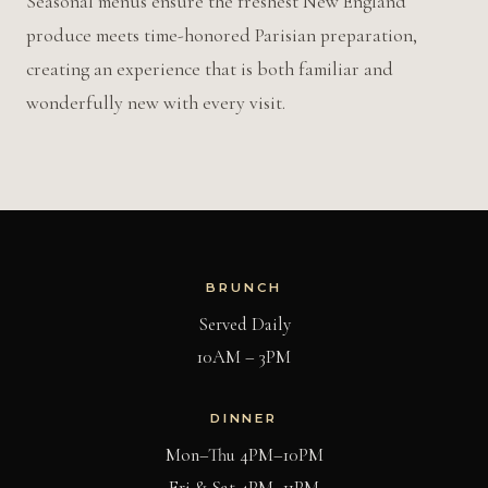
Seasonal menus ensure the freshest New England
produce meets time-honored Parisian preparation,
creating an experience that is both familiar and
wonderfully new with every visit.
BRUNCH
Served Daily
10AM – 3PM
DINNER
Mon–Thu 4PM–10PM
Fri & Sat 4PM–11PM