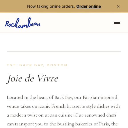
×
Now taking online orders.
Order online
Skip to main content
EST. BACK BAY, BOSTON
Joie de Vivre
Located in the heart of Back Bay, our Parisian-inspired
venue takes on iconic French
brasserie
style dishes with
a modern twist on urban cuisine. Our renowned chefs
can transport you to the bustling bakeries of Paris, the