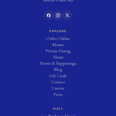
EXPLORE
(opens in new tab)
Order Online
Menus
Private Dining
About
Events & Happenings
Blog
(opens in new tab)
Gift Cards
Contact
Careers
Press
VISIT