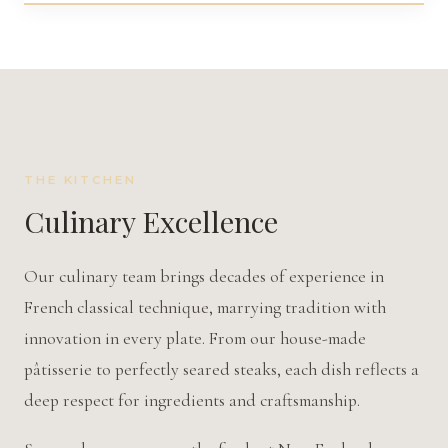
THE KITCHEN
Culinary Excellence
Our culinary team brings decades of experience in
French classical technique, marrying tradition with
innovation in every plate. From our house-made
pâtisserie
to perfectly seared steaks, each dish reflects a
deep respect for ingredients and craftsmanship.