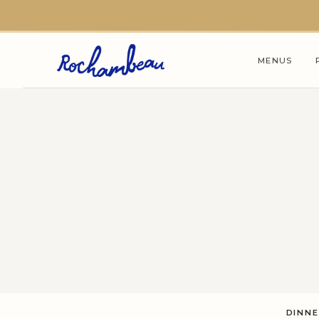
Skip to main content
MENUS
DINN