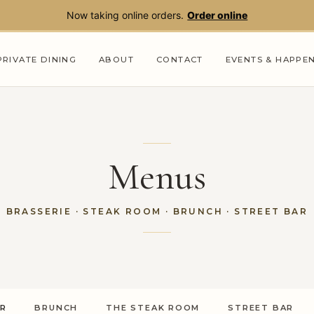
Now taking online orders.
Order online
PRIVATE DINING
ABOUT
CONTACT
EVENTS & HAPPE
Menus
BRASSERIE
· STEAK ROOM · BRUNCH ·
STREET BAR
ER
BRUNCH
THE STEAK ROOM
STREET BAR