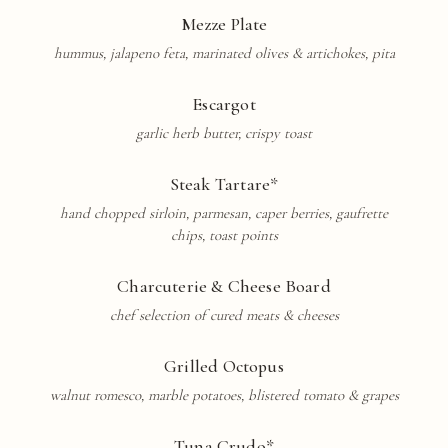
Mezze Plate
hummus, jalapeno feta, marinated olives & artichokes, pita
Escargot
garlic herb butter, crispy toast
Steak
Tartare
*
hand chopped sirloin, parmesan, caper berries, gaufrette
chips, toast points
Charcuterie
& Cheese Board
chef selection of cured meats & cheeses
Grilled Octopus
walnut romesco, marble potatoes, blistered tomato & grapes
Tuna Crudo*