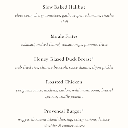
Slow Baked Halibut
elote corn, cherry tomatoes, garlic scapes, edamame, siracha
aioli
Moule Frites
calamari, melted fennel, tomato nage, pommes frites
Honey Glazed Duck Breast*
crab fried rice, chinese broccoli, sauce dianne, dijon pickles
Roasted Chicken
perigueux sauce, madeira, lardon, wild mushrooms, brussel
sprouts, truffle polenta
Provencal
Burger*
wagyu, thousand island dressing, crispy onions, lettuce,
cheddar & cooper cheese