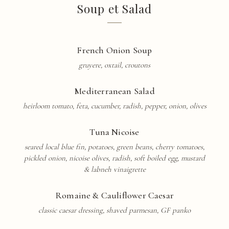
Soup et Salad
French Onion Soup
gruyere, oxtail, croutons
Mediterranean Salad
heirloom tomato, feta, cucumber, radish, pepper, onion, olives
Tuna Nicoise
seared local blue fin, potatoes, green beans, cherry tomatoes,
pickled onion, nicoise olives, radish, soft boiled egg, mustard
& labneh
vinaigrette
Romaine & Cauliflower Caesar
classic caesar dressing, shaved parmesan, GF panko