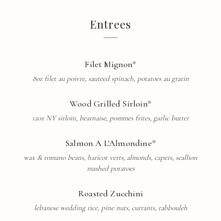
Entrees
Filet Mignon*
8oz filet au poivre, sauteed spinach, potatoes au gratin
Wood Grilled Sirloin*
12oz NY sirloin, bearnaise, pommes frites, garlic butter
Salmon A L'Almondine*
wax & romano beans, haricot verts, almonds, capers, scallion
mashed potatoes
Roasted Zucchini
lebanese wedding rice, pine nuts, currants, tabbouleh