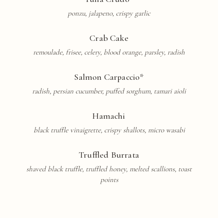
ponzu, jalapeno, crispy garlic
Crab Cake
remoulade, frisee, celery, blood orange, parsley, radish
Salmon Carpaccio*
radish, persian cucumber, puffed sorghum, tamari aioli
Hamachi
black truffle
vinaigrette
, crispy shallots, micro wasabi
Truffled Burrata
shaved black truffle, truffled honey, melted scallions, toast
points