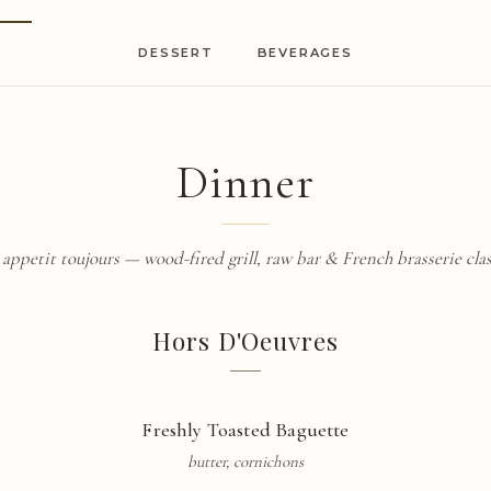
DESSERT
BEVERAGES
Dinner
 appetit
toujours — wood-fired grill, raw bar & French
brasserie
clas
Hors D'Oeuvres
Freshly Toasted
Baguette
butter, cornichons