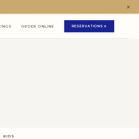
×
RESERVATIONS
NINGS
ORDER ONLINE
(OPENS IN NEW TAB)
(OPENS IN NEW TAB)
KIDS