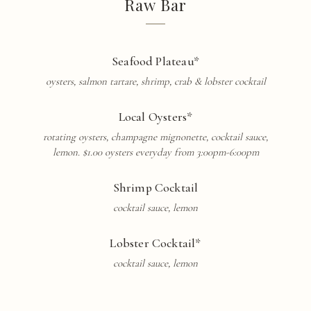
Raw Bar
Seafood Plateau*
oysters, salmon
tartare
, shrimp, crab & lobster cocktail
Local Oysters*
rotating oysters, champagne mignonette, cocktail sauce,
lemon. $1.00 oysters everyday from 3:00pm-6:00pm
Shrimp Cocktail
cocktail sauce, lemon
Lobster Cocktail*
cocktail sauce, lemon