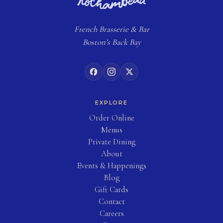
French
Brasserie
& Bar
Boston’s Back Bay
EXPLORE
(opens in new tab)
Order Online
Menus
Private Dining
About
Events & Happenings
Blog
(opens in new tab)
Gift Cards
Contact
Careers