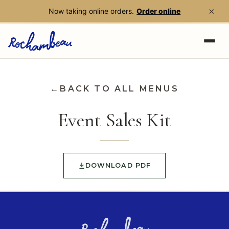
×
Now taking online orders.
Order online
Skip to main content
←
BACK TO ALL MENUS
Event Sales Kit
DOWNLOAD PDF