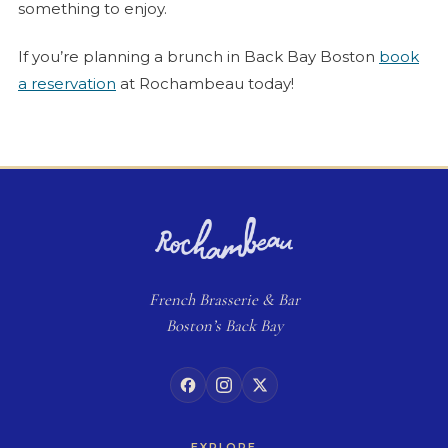
something to enjoy.
If you’re planning a brunch in Back Bay Boston
book
a reservation
at Rochambeau today!
French
Brasserie
& Bar
Boston’s Back Bay
EXPLORE