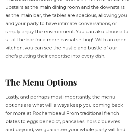
upstairs as the main dining room and the downstairs
as the main bar, the tables are spacious, allowing you
and your party to have intimate conversations, or
simply enjoy the environment. You can also choose to
sit at the bar for a more casual setting! With an open
kitchen, you can see the hustle and bustle of our
chefs putting their expertise into every dish.
The Menu Options
Lastly, and perhaps most importantly, the menu
options are what will always keep you coming back
for more at Rochambeau! From traditional french
plates to eggs benedict, pancakes, hors d’ouevres
and beyond, we guarantee your whole party will find