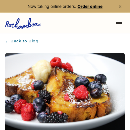
×
Now taking online orders.
Order online
Skip to main content
← Back to Blog