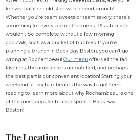
When it comes to making weekend plans, everyone
knows that it should start with a good brunch!
Whether you’re team sweets or team savory, there’s
something for everyone on the menu. Plus, brunch
wouldn’t be complete without a few morning
cocktails, such as a bucket of bubbles. If you’re
planning a brunch in Back Bay Boston, you can’t go
wrong at Rochambeau!
Our menu
offers all the fan
favorites, the ambiance is unmatched, and perhaps
the best part is our convenient location! Starting your
weekend at Rochambeau is the way to go! Keep
reading to learn more about why Rochambeau is one
of the most popular brunch spots in Back Bay
Boston!
The Location