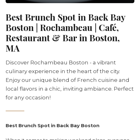
Best Brunch Spot in Back Bay
Boston | Rochambeau | Café,
Restaurant & Bar in Boston,
MA
Discover Rochambeau Boston - a vibrant
culinary experience in the heart of the city.
Enjoy our unique blend of French cuisine and
local flavors in a chic, inviting ambiance. Perfect
for any occasion!
Best Brunch Spot in Back Bay Boston