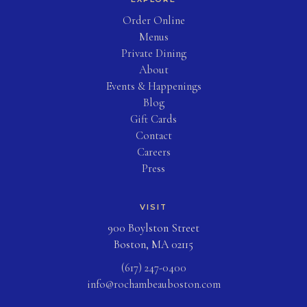
(opens in new tab)
Order Online
Menus
Private Dining
About
Events & Happenings
Blog
(opens in new tab)
Gift Cards
Contact
Careers
Press
VISIT
900 Boylston Street
Boston, MA 02115
(617) 247-0400
info@rochambeauboston.com