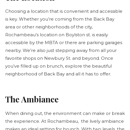
Choosing a location that is convenient and accessible
is key. Whether you’re coming from the Back Bay
area or other neighborhoods of the city,
Rochambeau’s location on Boylston st. is easily
accessible by the MBTA or there are parking garages
nearby. We’re also just stepping away from all your
favorite shops on Newbury St. and beyond. Once
you’ve filled up on brunch, explore the beautiful
neighborhood of Back Bay and all it has to offer.
The Ambiance
When dining out, the environment can make or break
the experience. At Rochambeau, the lively ambiance
makes an ideal setting for brunch. With two levels, the