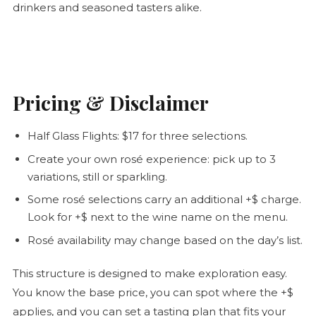
drinkers and seasoned tasters alike.
Pricing & Disclaimer
Half Glass Flights: $17 for three selections.
Create your own
rosé
experience: pick up to 3
variations, still or sparkling.
Some
rosé
selections carry an additional +$ charge.
Look for +$ next to the wine name on the menu.
Rosé
availability may change based on the day’s list.
This structure is designed to make exploration easy.
You know the base price, you can spot where the +$
applies, and you can set a tasting plan that fits your