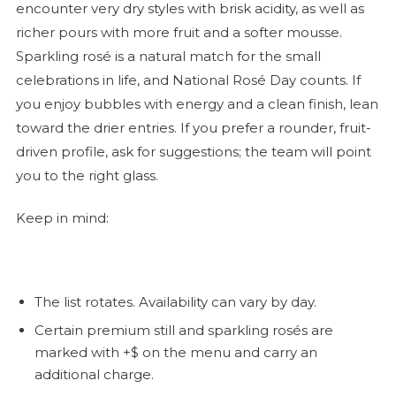
encounter very dry styles with brisk acidity, as well as
richer pours with more fruit and a softer mousse.
Sparkling
rosé
is a natural match for the small
celebrations in life, and National
Rosé
Day counts. If
you enjoy bubbles with energy and a clean finish, lean
toward the drier entries. If you prefer a rounder, fruit-
driven profile, ask for suggestions; the team will point
you to the right glass.
Keep in mind:
The list rotates. Availability can vary by day.
Certain premium still and sparkling rosés are
marked with +$ on the menu and carry an
additional charge.