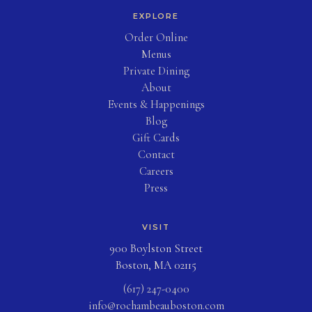
EXPLORE
(opens in new tab)
Order Online
Menus
Private Dining
About
Events & Happenings
Blog
(opens in new tab)
Gift Cards
Contact
Careers
Press
VISIT
900 Boylston Street
Boston, MA 02115
(617) 247-0400
info@rochambeauboston.com