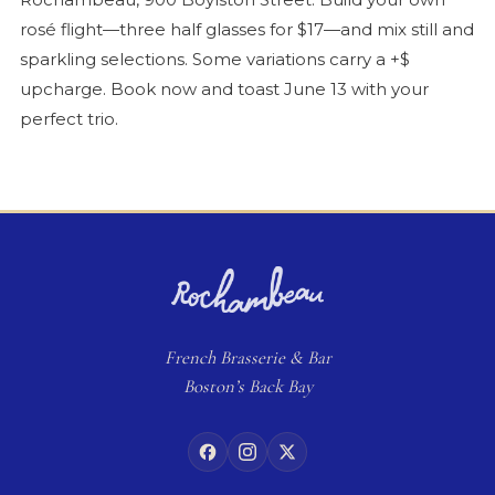
rosé
flight—three half glasses for $17—and mix still and
sparkling selections. Some variations carry a +$
upcharge. Book now and toast June 13 with your
perfect trio.
French
Brasserie
& Bar
Boston’s Back Bay