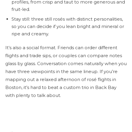
profiles, from crisp and taut to more generous and
fruit-led.
Stay still: three still rosés with distinct personalities,
so you can decide if you lean bright and mineral or
ripe and creamy.
It’s also a social format. Friends can order different
flights and trade sips, or couples can compare notes
glass by glass. Conversation comes naturally when you
have three viewpoints in the same lineup. If you’re
mapping out a relaxed afternoon of
rosé
flights in
Boston, it’s hard to beat a custom trio in Back Bay
with plenty to talk about.