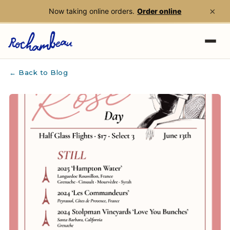
×
Now taking online orders.
Order online
Skip to main content
← Back to Blog