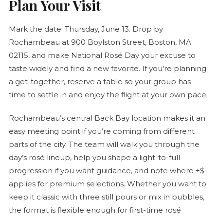
Plan Your Visit
Mark the date: Thursday, June 13. Drop by
Rochambeau at 900 Boylston Street, Boston, MA
02115, and make National
Rosé
Day your excuse to
taste widely and find a new favorite. If you’re planning
a get-together, reserve a table so your group has
time to settle in and enjoy the flight at your own pace.
Rochambeau’s central Back Bay location makes it an
easy meeting point if you’re coming from different
parts of the city. The team will walk you through the
day’s
rosé
lineup, help you shape a light-to-full
progression if you want guidance, and note where +$
applies for premium selections. Whether you want to
keep it classic with three still pours or mix in bubbles,
the format is flexible enough for first-time
rosé