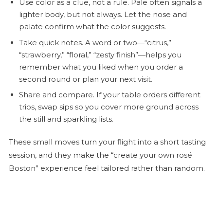
Use color as a clue, not a rule. Pale often signals a
lighter body, but not always. Let the nose and
palate confirm what the color suggests.
Take quick notes. A word or two—“citrus,”
“strawberry,” “floral,” “zesty finish”—helps you
remember what you liked when you order a
second round or plan your next visit.
Share and compare. If your table orders different
trios, swap sips so you cover more ground across
the still and sparkling lists.
These small moves turn your flight into a short tasting
session, and they make the “create your own
rosé
Boston” experience feel tailored rather than random.