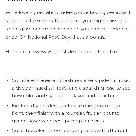
Wine lovers gravitate to side-by-side tasting because it
sharpens the senses. Differences you might miss in a
single glass become clear when you contrast three at
once. On National
Rosé
Day, that’s a bonus.
Here are a few ways guests like to build their trio:
Compare shades and textures: a very pale still
rosé
,
a deeper-hued still
rosé
, and a sparkling
rosé
to see
how color and style affect flavor and structure.
Explore dryness levels: choose drier profiles up
front, then finish with a rounder, fruitier pour to
gauge how sweetness perception shifts.
Go all bubbles: three sparkling rosés with different