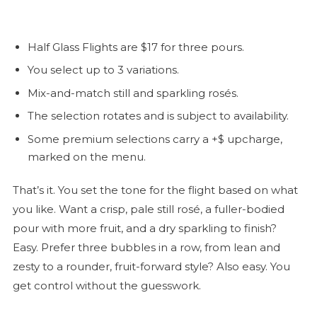
Half Glass Flights are $17 for three pours.
You select up to 3 variations.
Mix-and-match still and sparkling rosés.
The selection rotates and is subject to availability.
Some premium selections carry a +$ upcharge,
marked on the menu.
That’s it. You set the tone for the flight based on what
you like. Want a crisp, pale still
rosé
, a fuller-bodied
pour with more fruit, and a dry sparkling to finish?
Easy. Prefer three bubbles in a row, from lean and
zesty to a rounder, fruit-forward style? Also easy. You
get control without the guesswork.