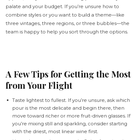
palate and your budget. If you’re unsure how to
combine styles or you want to build a theme—like
three vintages, three regions, or three bubbles—the
team is happy to help you sort through the options.
A Few Tips for Getting the Most
from Your Flight
Taste lightest to fullest. If you’re unsure, ask which
pour is the most delicate and begin there, then
move toward richer or more fruit-driven glasses. If
you’re mixing still and sparkling, consider starting
with the driest, most linear wine first.