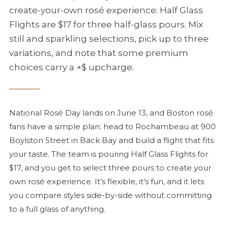
create-your-own
rosé
experience: Half Glass
Flights are $17 for three half-glass pours. Mix
still and sparkling selections, pick up to three
variations, and note that some premium
choices carry a +$ upcharge.
National
Rosé
Day lands on June 13, and Boston
rosé
fans have a simple plan: head to Rochambeau at 900
Boylston Street in Back Bay and build a flight that fits
your taste. The team is pouring Half Glass Flights for
$17, and you get to select three pours to create your
own
rosé
experience. It’s flexible, it’s fun, and it lets
you compare styles side-by-side without committing
to a full glass of anything.