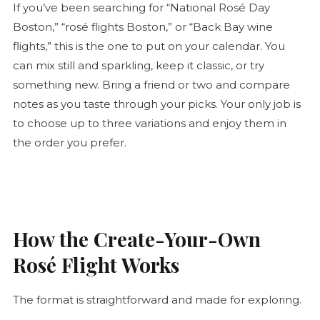
If you’ve been searching for “National
Rosé
Day
Boston,” “
rosé
flights Boston,” or “Back Bay wine
flights,” this is the one to put on your calendar. You
can mix still and sparkling, keep it classic, or try
something new. Bring a friend or two and compare
notes as you taste through your picks. Your only job is
to choose up to three variations and enjoy them in
the order you prefer.
How the Create-Your-Own
Rosé
Flight Works
The format is straightforward and made for exploring.