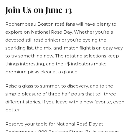
Join Us on June 13
Rochambeau Boston
rosé
fans will have plenty to
explore on National
Rosé
Day. Whether you’re a
devoted still
rosé
drinker or you’re eyeing the
sparkling list, the mix-and-match flight is an easy way
to try something new. The rotating selections keep
things interesting, and the +$ indicators make
premium picks clear at a glance.
Raise a glass to summer, to discovery, and to the
simple pleasure of three half pours that tell three
different stories. If you leave with a new favorite, even
better.
Reserve your table for National
Rosé
Day at
Rochambeau, 900 Boylston Street. Build your own