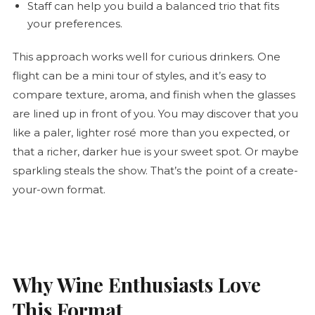
Staff can help you build a balanced trio that fits
your preferences.
This approach works well for curious drinkers. One
flight can be a mini tour of styles, and it’s easy to
compare texture, aroma, and finish when the glasses
are lined up in front of you. You may discover that you
like a paler, lighter
rosé
more than you expected, or
that a richer, darker hue is your sweet spot. Or maybe
sparkling steals the show. That’s the point of a create-
your-own format.
Why Wine Enthusiasts Love
This Format