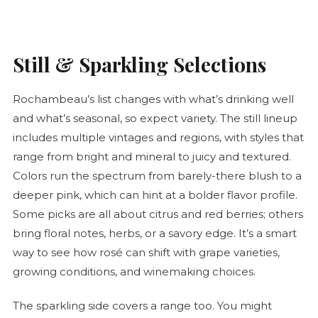
Still & Sparkling Selections
Rochambeau’s list changes with what’s drinking well
and what’s seasonal, so expect variety. The still lineup
includes multiple vintages and regions, with styles that
range from bright and mineral to juicy and textured.
Colors run the spectrum from barely-there blush to a
deeper pink, which can hint at a bolder flavor profile.
Some picks are all about citrus and red berries; others
bring floral notes, herbs, or a savory edge. It’s a smart
way to see how
rosé
can shift with grape varieties,
growing conditions, and winemaking choices.
The sparkling side covers a range too. You might