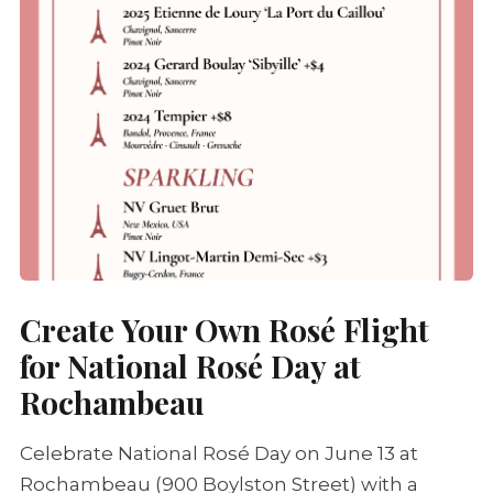
Create Your Own
Rosé
Flight
for National
Rosé
Day at
Rochambeau
Celebrate National
Rosé
Day on June 13 at
Rochambeau (900 Boylston Street) with a