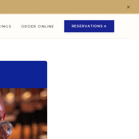
×
RESERVATIONS
NINGS
ORDER ONLINE
(OPENS IN NEW TAB)
(OPENS IN NEW TAB)