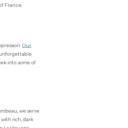
of France.
mpression.
Our
n unforgettable
peek into some of
chambeau, we serve
 with rich, dark