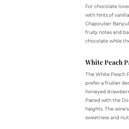
For chocolate lover
with hints of vanill
Chapoutier Banyuls
fruity notes and ba
chocolate while th
White Peach P
The White Peach Pa
prefer a fruitier d
honeyed strawberrie
Paired with the Do
heights. The wine'
sweetness and nutti