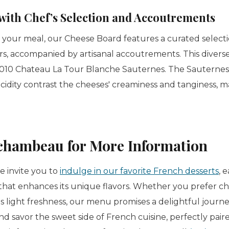
with Chef’s Selection and Accoutrements
o your meal, our Cheese Board features a curated select
rs, accompanied by artisanal accoutrements. This diverse
010 Chateau La Tour Blanche Sauternes. The Sauternes'
acidity contrast the cheeses' creaminess and tanginess, m
chambeau for More Information
 invite you to
indulge in our favorite French desserts
, 
that enhances its unique flavors. Whether you prefer cho
's light freshness, our menu promises a delightful jour
and savor the sweet side of French cuisine, perfectly pair