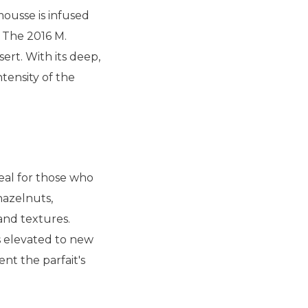
mousse is infused
. The 2016 M.
ert. With its deep,
tensity of the
eal for those who
hazelnuts,
and textures.
s elevated to new
nt the parfait's