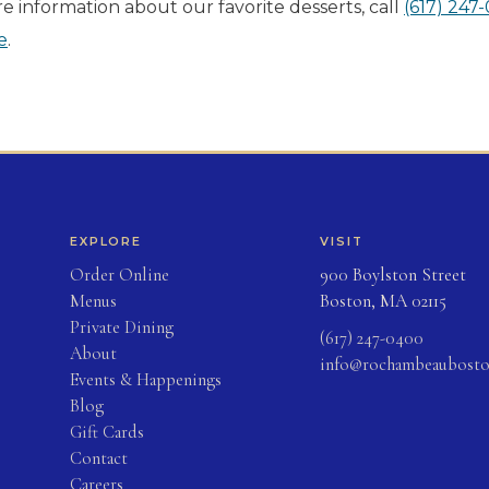
e information about our favorite desserts, call
(617) 247
e
.
EXPLORE
VISIT
(opens in new tab)
Order Online
900 Boylston Street
Menus
Boston, MA 02115
Private Dining
(617) 247-0400
About
info@rochambeaubost
Events & Happenings
Blog
(opens in new tab)
Gift Cards
Contact
Careers