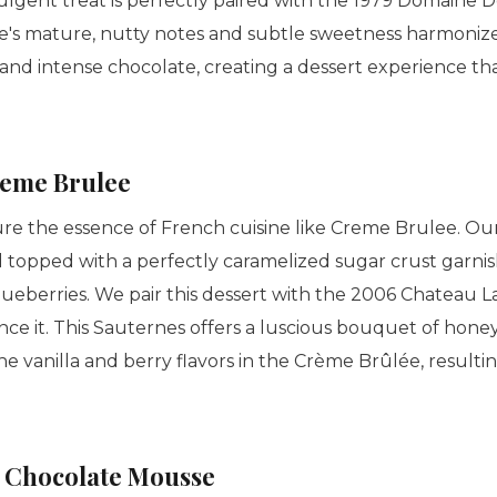
ulgent treat is perfectly paired with the 1979 Domaine D
ne's mature, nutty notes and subtle sweetness harmonize
 and intense chocolate, creating a dessert experience th
eme Brulee
re the essence of French cuisine like
Creme Brulee
. Ou
rd topped with a perfectly caramelized sugar crust garni
lueberries. We pair this dessert with the 2006 Chateau 
e it. This Sauternes offers a luscious bouquet of honeye
he vanilla and berry flavors in the
Crème Brûlée
, result
 Chocolate Mousse