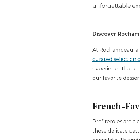
unforgettable exp
Discover Rochamb
At Rochambeau, a m
curated selection 
experience that cel
our favorite dess
French-Fav
Profiteroles
are a c
these delicate past