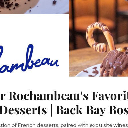
r Rochambeau's Favori
Desserts | Back Bay Bo
tion of French desserts, paired with exquisite wines,