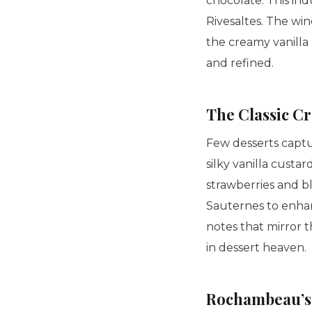
chocolate. This ind
Rivesaltes. The wi
the creamy vanilla
and refined.
The Classic
Cr
Few desserts captu
silky vanilla custa
strawberries and b
Sauternes to enhanc
notes that mirror t
in dessert heaven.
Rochambeau’s