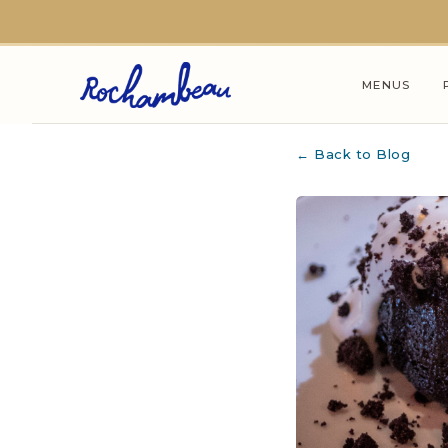
Skip to main content
MENUS
← Back to Blog