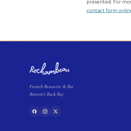
presented. For mor
contact form onlin
French
Brasserie
& Bar
Boston’s Back Bay