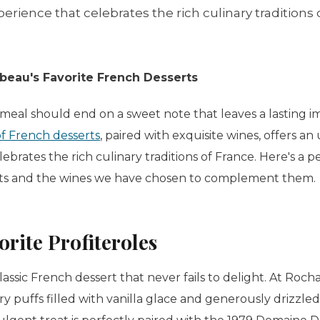
erience that celebrates the rich culinary traditions 
eau's Favorite French Desserts
eal should end on a sweet note that leaves a lasting i
of French desserts
, paired with exquisite wines, offers a
ebrates the rich culinary traditions of France. Here's a 
erts and the wines we have chosen to complement them.
orite
Profiteroles
lassic French dessert that never fails to delight. At Ro
ry puffs filled with vanilla glace and generously drizzled