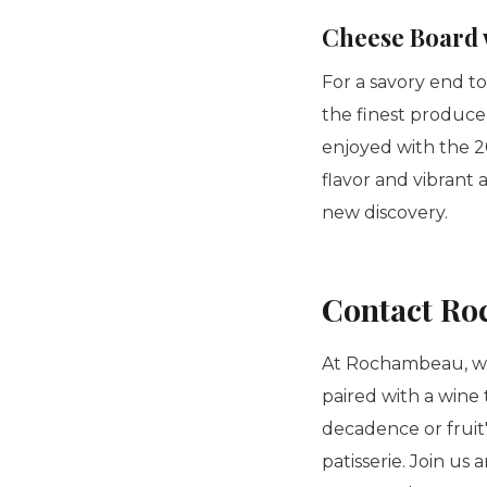
Cheese Board 
For a savory end t
the finest produce
enjoyed with the 2
flavor and vibrant 
new discovery.
Contact Ro
At Rochambeau, we
paired with a wine 
decadence or fruit
patisserie
. Join us 