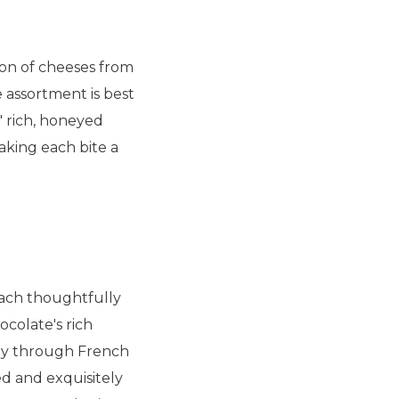
ion of cheeses from
 assortment is best
 rich, honeyed
aking each bite a
each thoughtfully
colate's rich
ney through French
ed and exquisitely