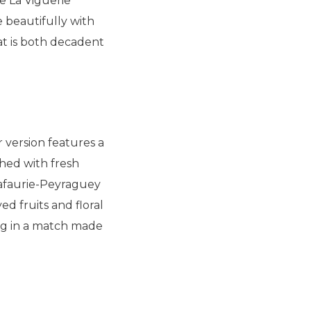
e La Viguerie
 beautifully with
at is both decadent
r version features a
shed with fresh
Lafaurie-Peyraguey
d fruits and floral
ing in a match made