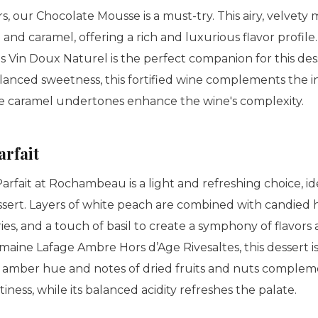
s, our Chocolate Mousse is a must-try. This airy, velvety 
a and caramel, offering a rich and luxurious flavor profile
 Vin Doux Naturel is the perfect companion for this dess
lanced sweetness, this fortified wine complements the in
e caramel undertones enhance the wine's complexity.
arfait
rfait at Rochambeau is a light and refreshing choice, id
essert. Layers of white peach are combined with candied 
s, and a touch of basil to create a symphony of flavors 
maine Lafage Ambre Hors d’Age Rivesaltes, this dessert i
s amber hue and notes of dried fruits and nuts compleme
ness, while its balanced acidity refreshes the palate.