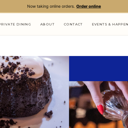
Now taking online orders.
Order online
PRIVATE DINING
ABOUT
CONTACT
EVENTS & HAPPE