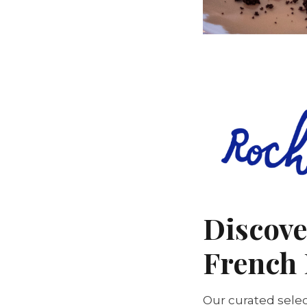
Discove
French 
Our curated selec