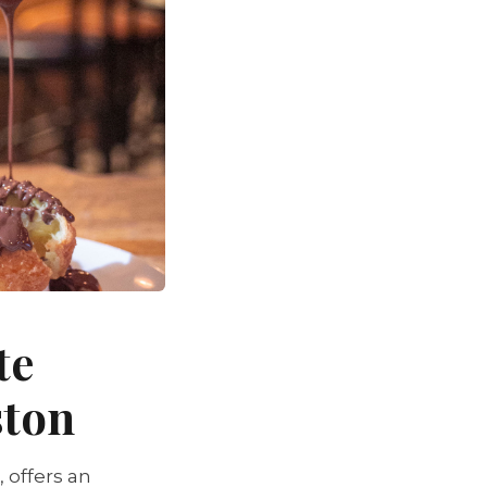
te
ston
 offers an