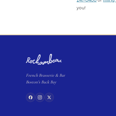
247-0400
or
fillin
you!
French
Brasserie
& Bar
Boston’s Back Bay