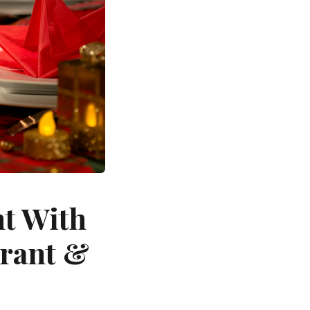
nt With
urant &