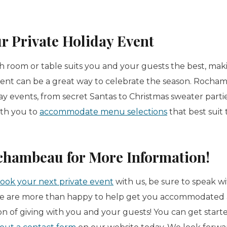
r Private Holiday Event
h room or table suits you and your guests the best, maki
ent can be a great way to celebrate the season. Rocha
y events, from secret Santas to Christmas sweater partie
ith you to
accommodate menu selections
that best suit
chambeau for More Information!
ook your next private event
with us, be sure to speak w
 are more than happy to help get you accommodated 
on of giving with you and your guests! You can get start