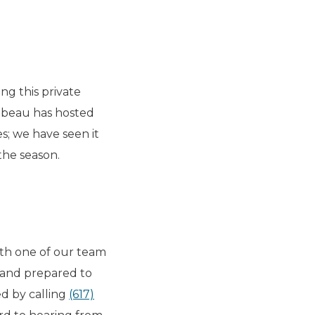
ng this private
mbeau has hosted
s; we have seen it
 the season.
ith one of our team
and prepared to
ed by calling
(617)