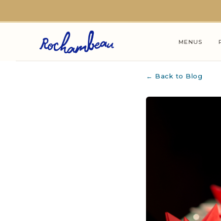
Skip to main content
MENUS
← Back to Blog