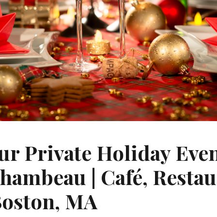
ur Private Holiday Eve
chambeau | Café, Resta
Boston, MA