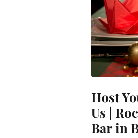
Host Yo
Us | Ro
Bar in 