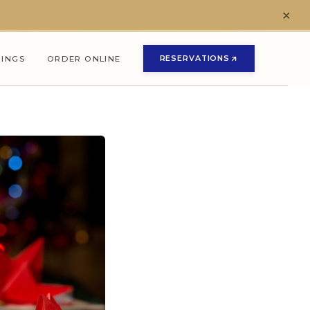
×
RESERVATIONS
NINGS
ORDER ONLINE
(OPENS IN NEW TAB)
(OPENS IN NEW TAB)