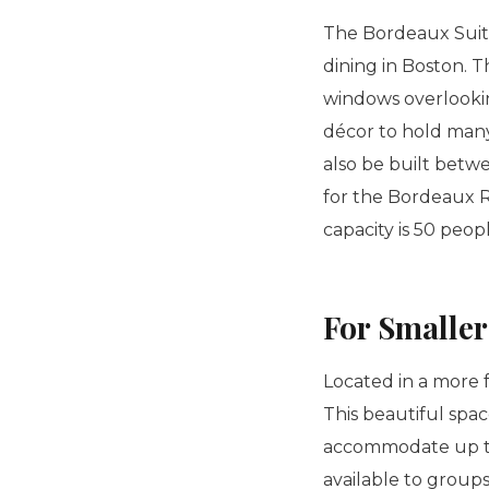
The Bordeaux Suite
dining in Boston. T
windows overlooking
décor to hold many 
also be built betwe
for the Bordeaux Ro
capacity is 50 peop
For Smalle
Located in a more 
This beautiful spac
accommodate up to 
available to groups