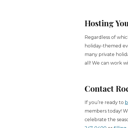
Hosting You
Regardless of whic
holiday-themed ev
many private holida
all! We can work w
Contact Ro
If you’re ready to
b
members today! We
celebrate the seas