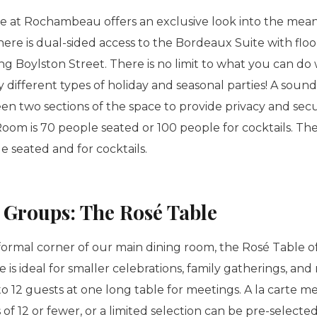
 at Rochambeau offers an exclusive look into the meani
here is dual-sided access to the Bordeaux Suite with floo
 Boylston Street. There is no limit to what you can do w
different types of holiday and seasonal parties! A sound
en two sections of the space to provide privacy and secu
om is 70 people seated or 100 people for cocktails. The 
le seated and for cocktails.
r Groups: The
Rosé
Table
formal corner of our main dining room, the
Rosé
Table of
e is ideal for smaller celebrations, family gatherings, an
12 guests at one long table for meetings. A la carte m
 of 12 or fewer, or a limited selection can be pre-selected