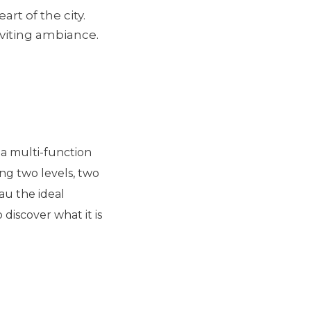
rt of the city.
nviting ambiance.
d a multi-function
ng two levels, two
au the ideal
 discover what it is