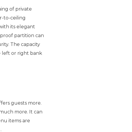
ng of private
r-to-ceiling
ith its elegant
proof partition can
rity. The capacity
left or right bank
fers guests more.
d much more. It can
enu items are
.