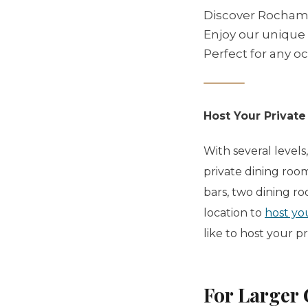
Discover Rochambe
Enjoy our unique b
Perfect for any o
Host Your Private
With several levels
private dining roo
bars, two dining r
location to
host yo
like to host your p
For Larger 