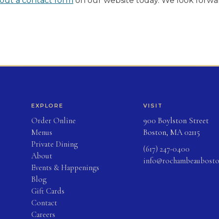
g out a contact form
on our website today. We look forwa
EXPLORE
VISIT
(opens in new tab)
Order Online
900 Boylston Street
Menus
Boston, MA 02115
Private Dining
(617) 247-0400
About
info@rochambeaubost
Events & Happenings
Blog
(opens in new tab)
Gift Cards
Contact
Careers