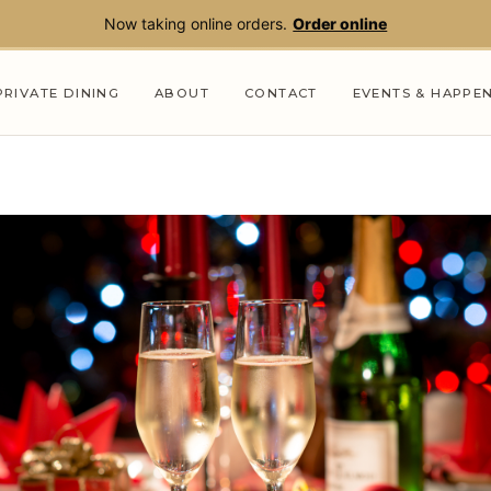
Now taking online orders.
Order online
PRIVATE DINING
ABOUT
CONTACT
EVENTS & HAPPE