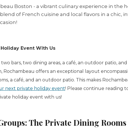
au Boston - a vibrant culinary experience in the hea
lend of French cuisine and local flavors in a chic, i
ccasion!
 Holiday Event With Us
, two bars, two dining areas, a café, an outdoor patio, an
m, Rochambeau offers an exceptional layout encompassi
ooms, a café, and an outdoor patio. This makes Rochambe
ur next private holiday event
! Please continue reading to
rivate holiday event with us!
Groups: The Private Dining Rooms