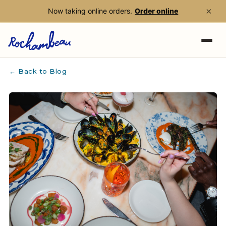
×
Now taking online orders.
Order online
Skip to main content
← Back to Blog