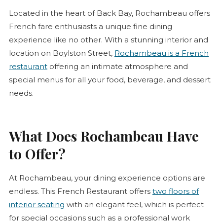
Located in the heart of Back Bay, Rochambeau offers
French fare enthusiasts a unique fine dining
experience like no other. With a stunning interior and
location on Boylston Street,
Rochambeau is a French
restaurant
offering an intimate atmosphere and
special menus for all your food, beverage, and dessert
needs.
What Does Rochambeau Have
to Offer?
At Rochambeau, your dining experience options are
endless. This French Restaurant offers
two floors of
interior seating
with an elegant feel, which is perfect
for special occasions such as a professional work