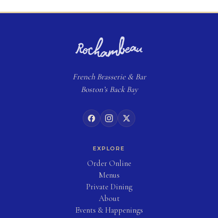
French
Brasserie
& Bar
Boston’s Back Bay
EXPLORE
(opens in new tab)
Order Online
Menus
Private Dining
About
Events & Happenings