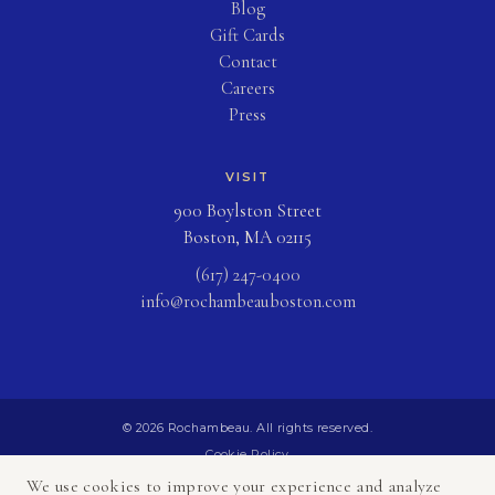
Blog
(opens in new tab)
Gift Cards
Contact
Careers
Press
VISIT
900 Boylston Street
Boston, MA 02115
(617) 247-0400
info@rochambeauboston.com
© 2026 Rochambeau. All rights reserved.
Cookie Policy
Privacy Policy
We use cookies to improve your experience and analyze