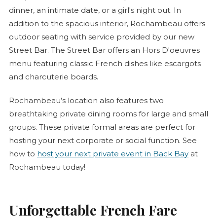
dinner, an intimate date, or a girl's night out. In
addition to the spacious interior, Rochambeau offers
outdoor seating with service provided by our new
Street Bar. The Street Bar offers an
Hors D'oeuvres
menu featuring classic French dishes like escargots
and
charcuterie
boards.
Rochambeau’s location also features two
breathtaking private dining rooms for large and small
groups. These private formal areas are perfect for
hosting your next corporate or social function. See
how to
host your next private event in Back Bay
at
Rochambeau today!
Unforgettable French Fare