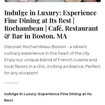
Indulge in Luxury: Experience
Fine Dining at Its Best |
Rochambeau | Café, Restaurant
& Bar in Boston, MA
Discover Rochambeau Boston - a vibrant
culinary experience in the heart of the city.
Enjoy our unique blend of French cuisine and
local flavors in a chic, inviting ambiance. Perfect
for any occasion!
Indulge in Luxury: Experience Fine Dining at Its
Best