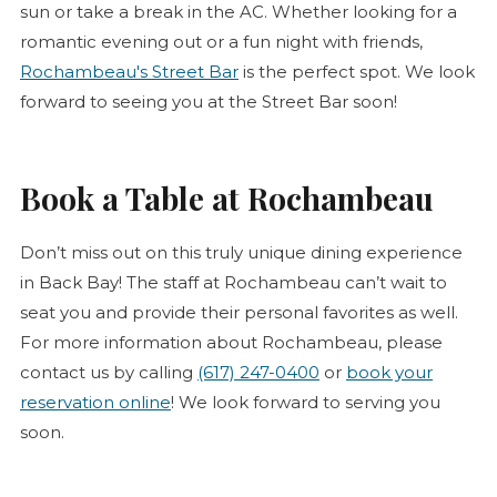
sun or take a break in the AC. Whether looking for a
romantic evening out or a fun night with friends,
(opens in new tab)
Rochambeau's Street Bar
is the perfect spot. We look
forward to seeing you at the Street Bar soon!
Book a Table at Rochambeau
Don’t miss out on this truly unique dining experience
in Back Bay! The staff at Rochambeau can’t wait to
seat you and provide their personal favorites as well.
For more information about Rochambeau, please
contact us by calling
(617) 247-0400
or
book your
reservation online
! We look forward to serving you
soon.