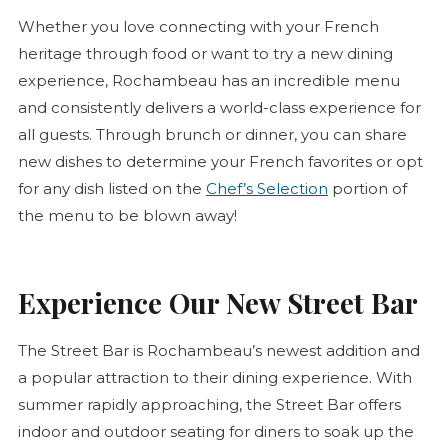
Whether you love connecting with your French
heritage through food or want to try a new dining
experience, Rochambeau has an incredible menu
and consistently delivers a world-class experience for
all guests. Through brunch or dinner, you can share
new dishes to determine your French favorites or opt
for any dish listed on the
Chef’s Selection
portion of
the menu to be blown away!
Experience Our New Street Bar
The Street Bar is Rochambeau’s newest addition and
a popular attraction to their dining experience. With
summer rapidly approaching, the Street Bar offers
indoor and outdoor seating for diners to soak up the