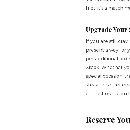
fries, it's a match 
Upgrade Your S
If you are still cr
present a way for 
per additional ord
Steak. Whether you
special occasion, t
steak, this offer e
contact our team 
Reserve You