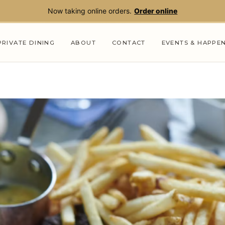
Now taking online orders.
Order online
PRIVATE DINING
ABOUT
CONTACT
EVENTS & HAPPE