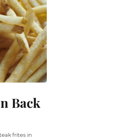
in Back
ak frites in