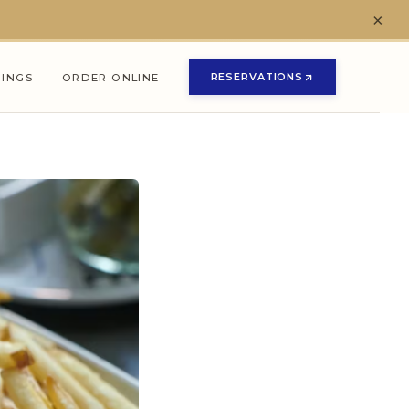
×
RESERVATIONS
NINGS
ORDER ONLINE
(OPENS IN NEW TAB)
(OPENS IN NEW TAB)