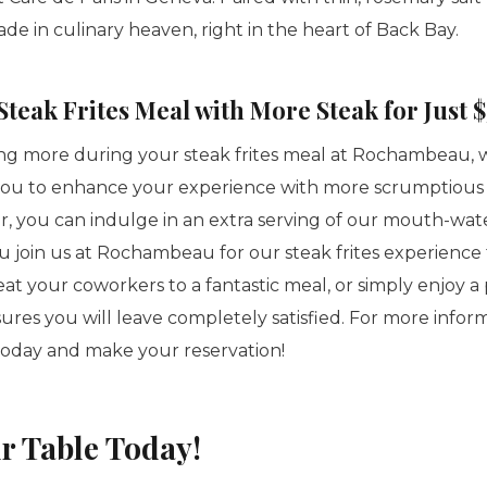
made in culinary heaven, right in the heart of Back Bay.
teak Frites Meal with More Steak for Just $
aving more during your steak frites meal at Rochambeau, 
you to enhance your experience with more scrumptious s
er, you can indulge in an extra serving of our mouth-wat
 join us at Rochambeau for our steak frites experience 
reat your coworkers to a fantastic meal, or simply enjoy 
nsures you will leave completely satisfied. For more infor
today and make your reservation!
r Table Today!