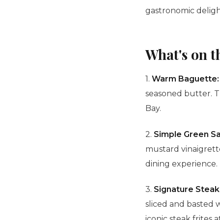
gastronomic deligh
What's on 
1.
Warm
Baguette
seasoned butter. T
Bay.
2.
Simple Green Sa
mustard
vinaigret
dining experience.
3.
Signature Steak 
sliced and basted 
iconic steak frites