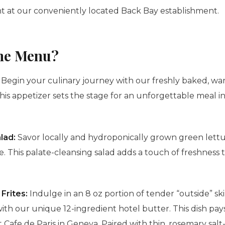
t at our conveniently located Back Bay establishment.
the Menu?
:
Begin your culinary journey with our freshly baked, w
his appetizer sets the stage for an unforgettable meal i
lad:
Savor locally and hydroponically grown green lettu
te
. This palate-cleansing salad adds a touch of freshness
Frites:
Indulge in an 8 oz portion of tender “outside” ski
with our unique 12-ingredient hotel butter. This dish pa
 at Cafe de Paris in Geneva. Paired with thin, rosemary sa