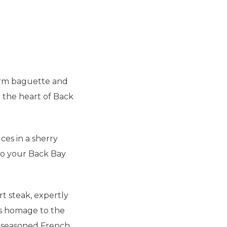
arm
baguette
and
n the heart of Back
ces in a sherry
 to your Back Bay
rt steak, expertly
ys homage to the
lt-seasoned French