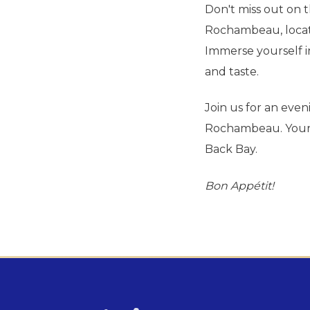
Don't miss out on t
Rochambeau, locate
Immerse yourself in
and taste.
Join us for an even
Rochambeau. Your t
Back Bay.
Bon Appétit
!