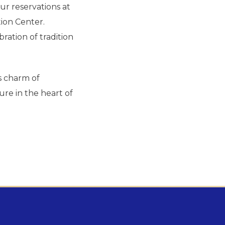
r reservations at
ion Center.
ration of tradition
ss charm of
re in the heart of