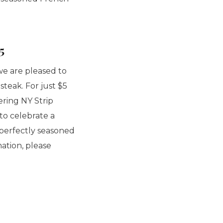
5
we are pleased to
teak. For just $5
ering NY Strip
to celebrate a
a perfectly seasoned
mation, please