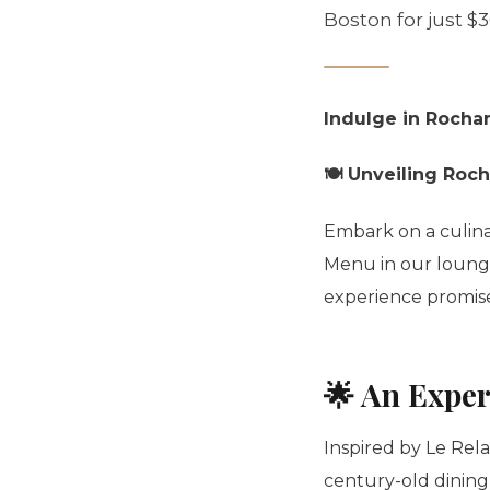
Boston for just $
Indulge in Rocha
🍽️ Unveiling Roc
Embark on a culina
Menu in our lounge.
experience promises
🌟 An Exper
Inspired by Le Relai
century-old dining 