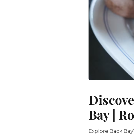
Discove
Bay | 
Explore Back Bay’