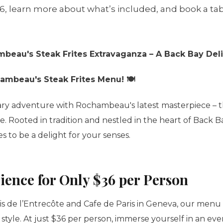
36, learn more about what’s included, and book a tab
mbeau's Steak Frites Extravaganza – A Back Bay Deli
hambeau's Steak Frites Menu! 🍽️
ry adventure with Rochambeau's latest masterpiece – t
 Rooted in tradition and nestled in the heart of Back Bay
 to be a delight for your senses.
ience for Only $36 per Person
s de l’
Entrecôte
and Cafe de Paris in Geneva, our menu
style. At just $36 per person, immerse yourself in an eve