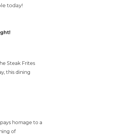
le today!
ght!
he Steak Frites
, this dining
 pays homage to a
ning of