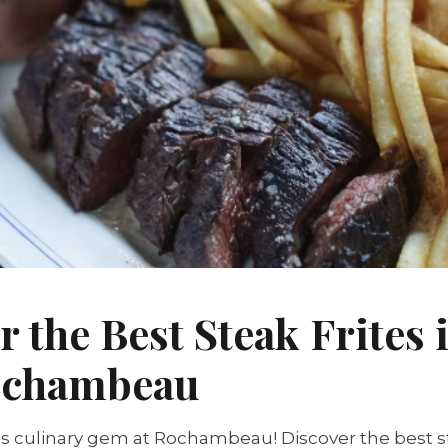
r the Best Steak Frites 
Rochambeau
s culinary gem at Rochambeau! Discover the best ste