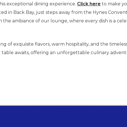
his exceptional dining experience.
Click here
to make you
d in Back Bay, just steps away from the Hynes Convent
 the ambiance of our lounge, where every dish is a celeb
ing of exquisite flavors, warm hospitality, and the timele
able awaits, offering an unforgettable culinary adventu