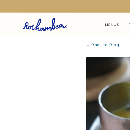
Skip to main content
MENUS
← Back to Blog