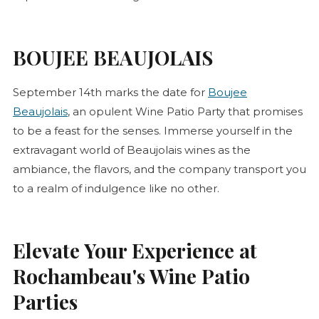
BOUJEE BEAUJOLAIS
September 14th marks the date for
Boujee
Beaujolais
, an opulent Wine Patio Party that promises
to be a feast for the senses. Immerse yourself in the
extravagant world of Beaujolais wines as the
ambiance, the flavors, and the company transport you
to a realm of indulgence like no other.
Elevate Your Experience at
Rochambeau's Wine Patio
Parties