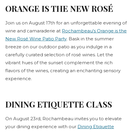
ORANGE IS THE NEW
ROSÉ
Join us on August 17th for an unforgettable evening of
wine and camaraderie at
Rochambeau's Orange is the
(opens in new tab)
New
Rosé
Wine Patio Party
. Bask in the summer
breeze on our outdoor patio as you indulge in a
carefully curated selection of
rosé
wines. Let the
vibrant hues of the sunset complement the rich
flavors of the wines, creating an enchanting sensory
experience.
DINING ETIQUETTE CLASS
On August 23rd, Rochambeau invites you to elevate
your dining experience with our
Dining Etiquette