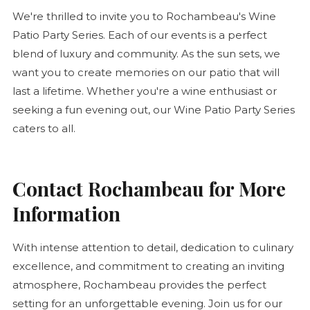
We're thrilled to invite you to Rochambeau's Wine
Patio Party Series. Each of our events is a perfect
blend of luxury and community. As the sun sets, we
want you to create memories on our patio that will
last a lifetime. Whether you're a wine enthusiast or
seeking a fun evening out, our Wine Patio Party Series
caters to all.
Contact Rochambeau for More
Information
With intense attention to detail, dedication to culinary
excellence, and commitment to creating an inviting
atmosphere, Rochambeau provides the perfect
setting for an unforgettable evening. Join us for our