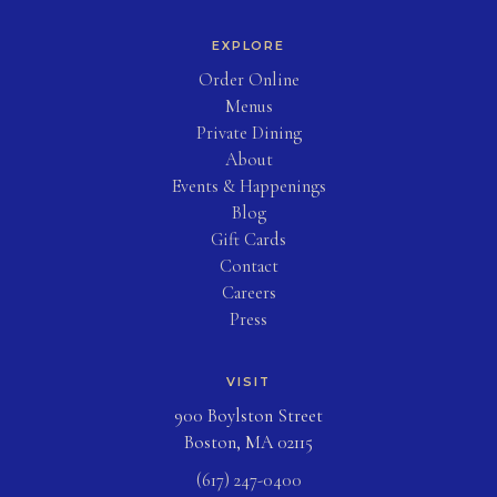
EXPLORE
(opens in new tab)
Order Online
Menus
Private Dining
About
Events & Happenings
Blog
(opens in new tab)
Gift Cards
Contact
Careers
Press
VISIT
900 Boylston Street
Boston, MA 02115
(617) 247-0400