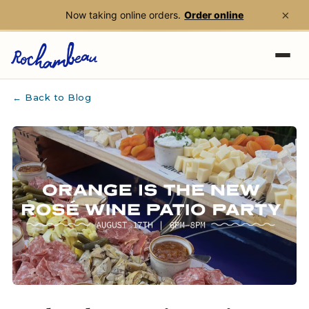
×
Now taking online orders.
Order online
Skip to main content
← Back to Blog