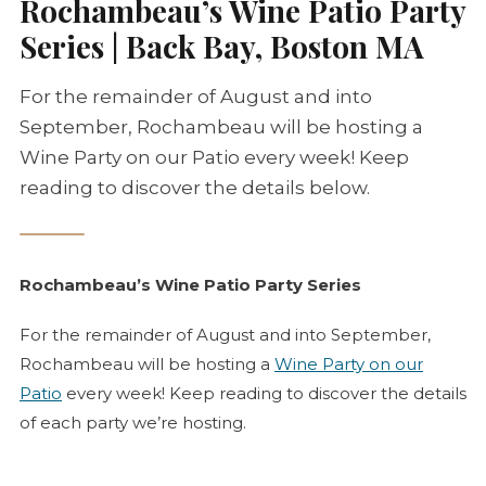
Rochambeau’s Wine Patio Party
Series | Back Bay, Boston MA
For the remainder of August and into
September, Rochambeau will be hosting a
Wine Party on our Patio every week! Keep
reading to discover the details below.
Rochambeau’s Wine Patio Party Series
For the remainder of August and into September,
Rochambeau will be hosting a
Wine Party on our
Patio
every week! Keep reading to discover the details
of each party we’re hosting.