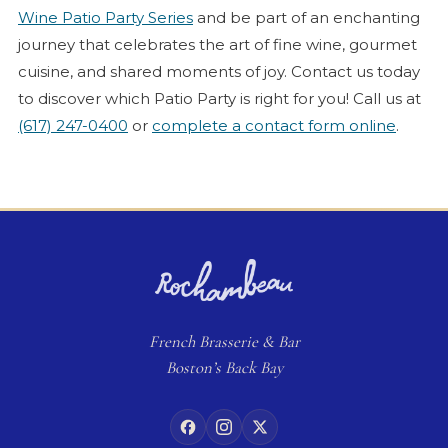
Wine Patio Party Series
and be part of an enchanting
journey that celebrates the art of fine wine, gourmet
cuisine, and shared moments of joy. Contact us today
to discover which Patio Party is right for you! Call us at
(617) 247-0400
or
complete a contact form online
.
French
Brasserie
& Bar
Boston’s Back Bay