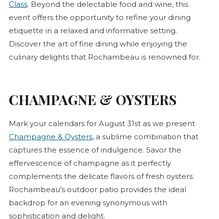
Class
. Beyond the delectable food and wine, this
event offers the opportunity to refine your dining
etiquette in a relaxed and informative setting.
Discover the art of fine dining while enjoying the
culinary delights that Rochambeau is renowned for.
CHAMPAGNE & OYSTERS
Mark your calendars for August 31st as we present
Champagne & Oysters
, a sublime combination that
captures the essence of indulgence. Savor the
effervescence of champagne as it perfectly
complements the delicate flavors of fresh oysters.
Rochambeau's outdoor patio provides the ideal
backdrop for an evening synonymous with
sophistication and delight.