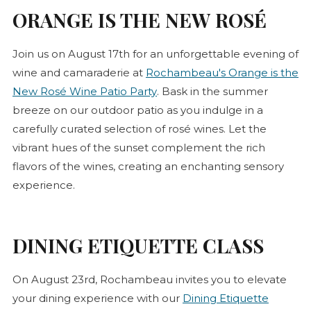
ORANGE IS THE NEW
ROSÉ
Join us on August 17th for an unforgettable evening of
wine and camaraderie at
Rochambeau's Orange is the
(opens in new tab)
New
Rosé
Wine Patio Party
. Bask in the summer
breeze on our outdoor patio as you indulge in a
carefully curated selection of
rosé
wines. Let the
vibrant hues of the sunset complement the rich
flavors of the wines, creating an enchanting sensory
experience.
DINING ETIQUETTE CLASS
On August 23rd, Rochambeau invites you to elevate
your dining experience with our
Dining Etiquette