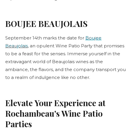
BOUJEE BEAUJOLAIS
September 14th marks the date for
Boujee
Beaujolais
, an opulent Wine Patio Party that promises
to be a feast for the senses. Immerse yourself in the
extravagant world of Beaujolais wines as the
ambiance, the flavors, and the company transport you
to a realm of indulgence like no other.
Elevate Your Experience at
Rochambeau's Wine Patio
Parties