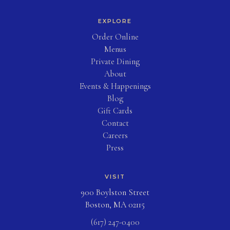
EXPLORE
(opens in new tab)
Order Online
Menus
Private Dining
About
Events & Happenings
Blog
(opens in new tab)
Gift Cards
Contact
Careers
Press
VISIT
900 Boylston Street
Boston, MA 02115
(617) 247-0400