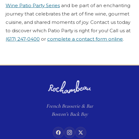
Wine Patio Party Series
and be part of an enchanting
journey that celebrates the art of fine wine, gourmet
cuisine, and shared moments of joy. Contact us today
to discover which Patio Party is right for you! Call us at
(617) 247-0400
or
complete a contact form online
.
French
Brasserie
& Bar
Boston’s Back Bay