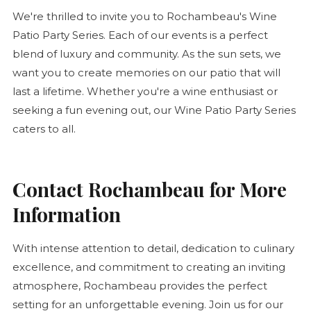
We're thrilled to invite you to Rochambeau's Wine
Patio Party Series. Each of our events is a perfect
blend of luxury and community. As the sun sets, we
want you to create memories on our patio that will
last a lifetime. Whether you're a wine enthusiast or
seeking a fun evening out, our Wine Patio Party Series
caters to all.
Contact Rochambeau for More
Information
With intense attention to detail, dedication to culinary
excellence, and commitment to creating an inviting
atmosphere, Rochambeau provides the perfect
setting for an unforgettable evening. Join us for our