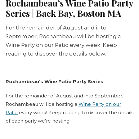
Rochambeau’s Wine Patio Party
Series | Back Bay, Boston MA
For the remainder of August and into
September, Rochambeau will be hosting a
Wine Party on our Patio every week! Keep
reading to discover the details below.
Rochambeau’s Wine Patio Party Series
For the remainder of August and into September,
Rochambeau will be hosting a
Wine Party on our
Patio
every week! Keep reading to discover the details
of each party we’re hosting.