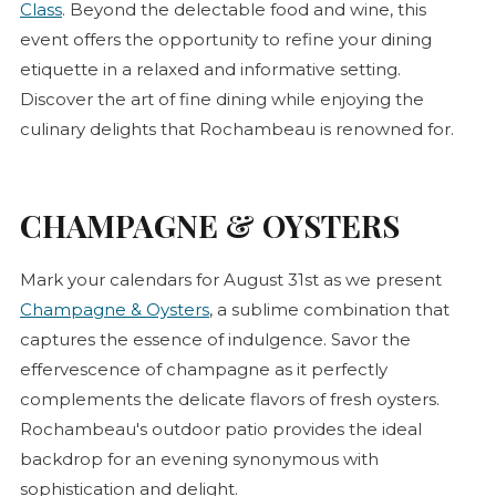
Class
. Beyond the delectable food and wine, this
event offers the opportunity to refine your dining
etiquette in a relaxed and informative setting.
Discover the art of fine dining while enjoying the
culinary delights that Rochambeau is renowned for.
CHAMPAGNE & OYSTERS
Mark your calendars for August 31st as we present
Champagne & Oysters
, a sublime combination that
captures the essence of indulgence. Savor the
effervescence of champagne as it perfectly
complements the delicate flavors of fresh oysters.
Rochambeau's outdoor patio provides the ideal
backdrop for an evening synonymous with
sophistication and delight.