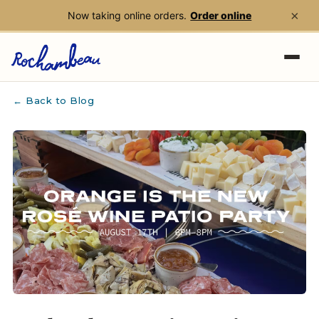
×
Now taking online orders.
Order online
Skip to main content
← Back to Blog