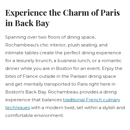
Experience the Charm of Paris
in Back Bay
Spanning over two floors of dining space,
Rochambeau's chic interior, plush seating, and
intimate tables create the perfect dining experience
for a leisurely brunch, a business lunch, or a romantic
dinner while you are in Boston for an event. Enjoy the
bites of France outside in the Parisian dining space
and get mentally transported to Paris right here in
Boston's Back Bay. Rochambeau provides a dining
experience that balances
traditional French culinary
techniques
with a modern twist, set within a stylish and
comfortable environment.