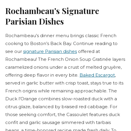
Rochambeau's Signature
Parisian Dishes
Rochambeau’s dinner menu brings classic French
cooking to Boston’s Back Bay. Continue reading to
see our
signature Parisian dishes
offered at
Rochambeau! The French Onion Soup
Gratinée
layers
caramelized onions under a crust of melted gruyère,
offering deep flavor in every bite.
Baked Escargot
,
served in garlic butter with crisp toast, stays true to its
French origins while remaining approachable. The
Duck l’Orange combines slow-roasted duck with a
citrus glaze, balanced by braised red cabbage. For
those seeking comfort, the
Cassoulet
features duck
confit
and garlic sausage simmered with tarbais
beans, a time-honored recipe made fresh daily. To