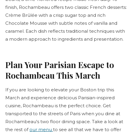
finish, Rochambeau offers two classic French desserts:
Crème Brûlée
with a crisp sugar top and rich
Chocolate Mousse with subtle notes of vanilla and
caramel. Each dish reflects traditional techniques with
a modern approach to ingredients and presentation.
Plan Your Parisian Escape to
Rochambeau This March
If you are looking to elevate your Boston trip this
March and experience delicious Parisian-inspired
cuisine, Rochambeau is the perfect choice. Get
transported to the streets of Paris when you dine at
Rochambeau's two floor dining space. Take a look at
the rest of
our menu
to see all that we have to offer