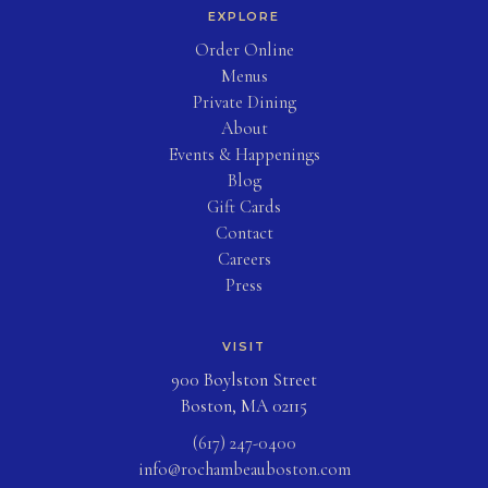
EXPLORE
(opens in new tab)
Order Online
Menus
Private Dining
About
Events & Happenings
Blog
(opens in new tab)
Gift Cards
Contact
Careers
Press
VISIT
900 Boylston Street
Boston, MA 02115
(617) 247-0400
info@rochambeauboston.com