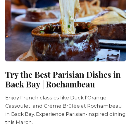
Try the Best Parisian Dishes in
Back Bay | Rochambeau
Enjoy French classics like Duck l’Orange,
Cassoulet
, and
Crème Brûlée
at Rochambeau
in Back Bay. Experience Parisian-inspired dining
this March.