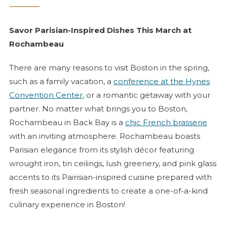
Savor Parisian-Inspired Dishes This March at
Rochambeau
There are many reasons to visit Boston in the spring,
such as a family vacation, a
conference at the Hynes
Convention Center
, or a romantic getaway with your
partner. No matter what brings you to Boston,
Rochambeau in Back Bay is a
chic French
brasserie
with an inviting atmosphere. Rochambeau boasts
Parisian elegance from its stylish décor featuring
wrought iron, tin ceilings, lush greenery, and pink glass
accents to its Pairisian-inspired cuisine prepared with
fresh seasonal ingredients to create a one-of-a-kind
culinary experience in Boston!