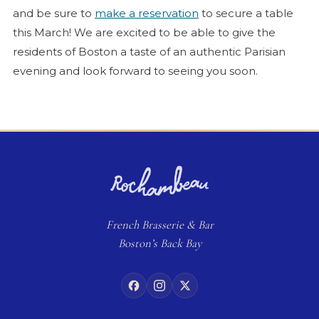
and be sure to
make a reservation
to secure a table
this March! We are excited to be able to give the
residents of Boston a taste of an authentic Parisian
evening and look forward to seeing you soon.
French
Brasserie
& Bar
Boston’s Back Bay