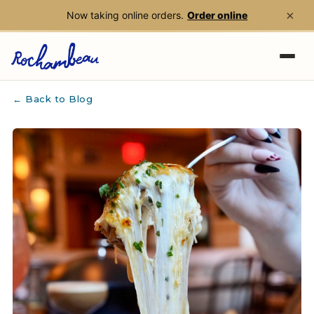
×
Now taking online orders.
Order online
Skip to main content
← Back to Blog