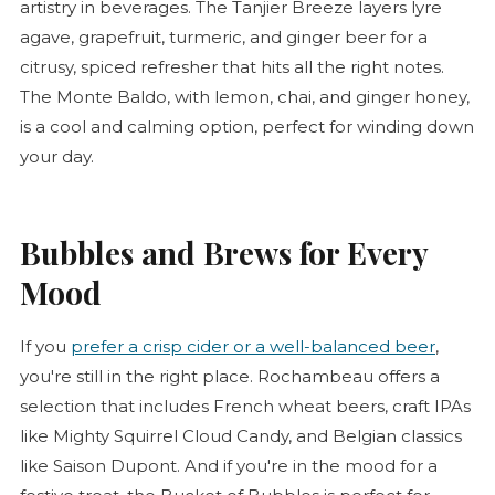
artistry in beverages. The Tanjier Breeze layers lyre
agave, grapefruit, turmeric, and ginger beer for a
citrusy, spiced refresher that hits all the right notes.
The Monte Baldo, with lemon, chai, and ginger honey,
is a cool and calming option, perfect for winding down
your day.
Bubbles and Brews for Every
Mood
If you
prefer a crisp cider or a well-balanced beer
,
you're still in the right place. Rochambeau offers a
selection that includes French wheat beers, craft IPAs
like Mighty Squirrel Cloud Candy, and Belgian classics
like Saison Dupont. And if you're in the mood for a