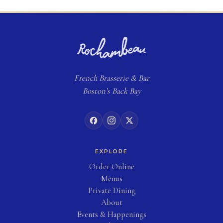
French
Brasserie
& Bar
Boston’s Back Bay
EXPLORE
(opens in new tab)
Order Online
Menus
Private Dining
About
Events & Happenings