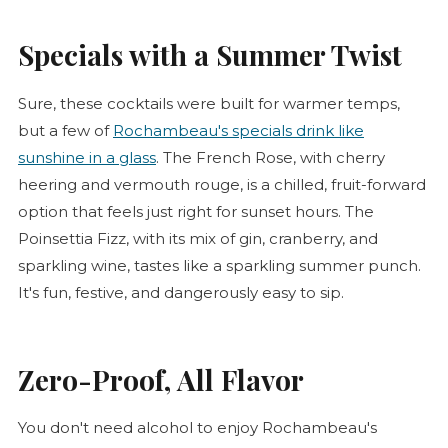
Specials with a Summer Twist
Sure, these cocktails were built for warmer temps,
but a few of
Rochambeau's specials drink like
sunshine in a glass
. The French
Rose
, with cherry
heering and vermouth
rouge
, is a chilled, fruit-forward
option that feels just right for sunset hours. The
Poinsettia Fizz, with its mix of gin, cranberry, and
sparkling wine, tastes like a sparkling summer punch.
It's fun, festive, and dangerously easy to sip.
Zero-Proof, All Flavor
You don't need alcohol to enjoy Rochambeau's