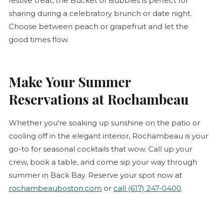
festive treat, the Bucket of Bubbles is perfect for
sharing during a celebratory brunch or date night.
Choose between peach or grapefruit and let the
good times flow.
Make Your Summer
Reservations at Rochambeau
Whether you're soaking up sunshine on the patio or
cooling off in the elegant interior, Rochambeau is your
go-to for seasonal cocktails that wow. Call up your
crew, book a table, and come sip your way through
summer in Back Bay. Reserve your spot now at
rochambeauboston.com
or
call (617) 247-0400
.