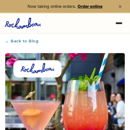
×
Now taking online orders.
Order online
Skip to main content
← Back to Blog