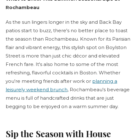
Rochambeau
As the sun lingers longer in the sky and Back Bay
patios start to buzz, there's no better place to toast
the season than Rochambeau. Known for its Parisian
flair and vibrant energy, this stylish spot on Boylston
Street is more than just chic décor and elevated
French fare. It's also home to some of the most
refreshing, flavorful cocktails in Boston. Whether
you're meeting friends after work or
planning a
leisurely weekend brunch
, Rochambeau's beverage
menu is full of handcrafted drinks that are just
begging to be enjoyed on a warm summer day.
Sip the Season with House