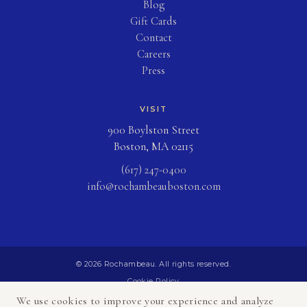
Blog
(opens in new tab)
Gift Cards
Contact
Careers
Press
VISIT
900 Boylston Street
Boston, MA 02115
(617) 247-0400
info@rochambeauboston.com
© 2026 Rochambeau. All rights reserved.
Cookie Policy
Privacy Policy
We use cookies to improve your experience and analyze