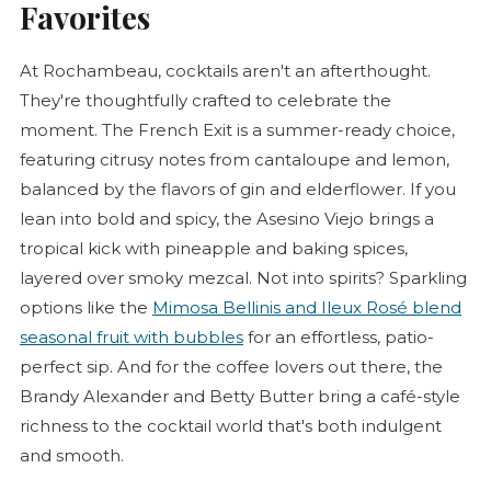
Favorites
At Rochambeau, cocktails aren't an afterthought.
They're thoughtfully crafted to celebrate the
moment. The French Exit is a summer-ready choice,
featuring citrusy notes from cantaloupe and lemon,
balanced by the flavors of gin and elderflower. If you
lean into bold and spicy, the Asesino Viejo brings a
tropical kick with pineapple and baking spices,
layered over smoky mezcal. Not into spirits? Sparkling
options like the
Mimosa Bellinis and Ileux
Rosé
blend
seasonal fruit with bubbles
for an effortless, patio-
perfect sip. And for the coffee lovers out there, the
Brandy Alexander and Betty Butter bring a café-style
richness to the cocktail world that's both indulgent
and smooth.