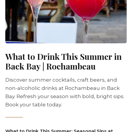
What to Drink This Summer in
Back Bay | Rochambeau
Discover summer cocktails, craft beers, and
non-alcoholic drinks at Rochambeau in Back
Bay. Refresh your season with bold, bright sips.
Book your table today.
What to Drink This Summer: Seasonal Sips at