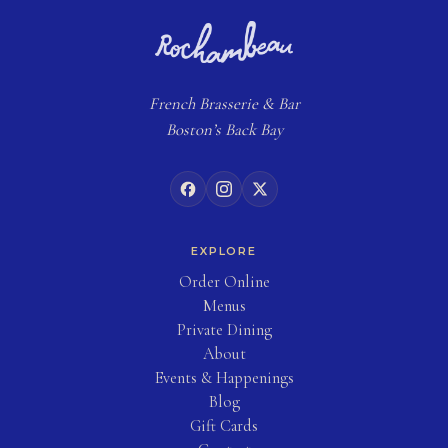
French
Brasserie
& Bar
Boston’s Back Bay
EXPLORE
(opens in new tab)
Order Online
Menus
Private Dining
About
Events & Happenings
Blog
(opens in new tab)
Gift Cards