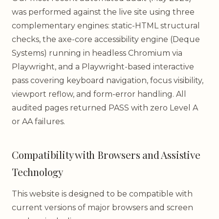
was performed against the live site using three
complementary engines: static-HTML structural
checks, the axe-core accessibility engine (Deque
Systems) running in headless Chromium via
Playwright, and a Playwright-based interactive
pass covering keyboard navigation, focus visibility,
viewport reflow, and form-error handling. All
audited pages returned PASS with zero Level A
or AA failures.
Compatibility with Browsers and Assistive
Technology
This website is designed to be compatible with
current versions of major browsers and screen