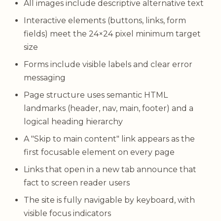
All images include descriptive alternative text
Interactive elements (buttons, links, form
fields) meet the 24×24 pixel minimum target
size
Forms include visible labels and clear error
messaging
Page structure uses semantic HTML
landmarks (header, nav, main, footer) and a
logical heading hierarchy
A "Skip to main content" link appears as the
first focusable element on every page
Links that open in a new tab announce that
fact to screen reader users
The site is fully navigable by keyboard, with
visible focus indicators