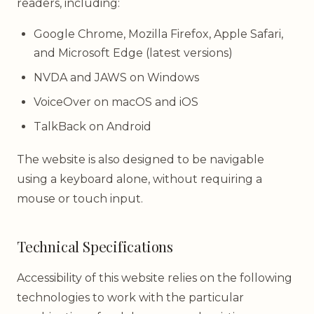
readers, including:
Google Chrome, Mozilla Firefox, Apple Safari,
and Microsoft Edge (latest versions)
NVDA and JAWS on Windows
VoiceOver on macOS and iOS
TalkBack on Android
The website is also designed to be navigable
using a keyboard alone, without requiring a
mouse or touch input.
Technical Specifications
Accessibility of this website relies on the following
technologies to work with the particular