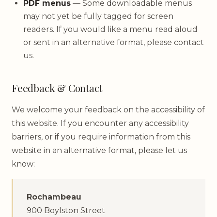
PDF menus
— Some downloadable menus
may not yet be fully tagged for screen
readers. If you would like a menu read aloud
or sent in an alternative format, please contact
us.
Feedback & Contact
We welcome your feedback on the accessibility of
this website. If you encounter any accessibility
barriers, or if you require information from this
website in an alternative format, please let us
know:
Rochambeau
900 Boylston Street