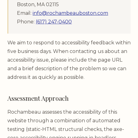
Boston, MA 02115
Email:
info@rochambeauboston.com
Phone:
(617) 247-0400
We aim to respond to accessibility feedback within
five business days. When contacting us about an
accessibility issue, please include the page URL
and a brief description of the problem so we can
address it as quickly as possible.
Assessment Approach
Rochambeau assesses the accessibility of this
website through a combination of automated
testing (static-HTML structural checks, the axe-
core accessibility engine running in headless