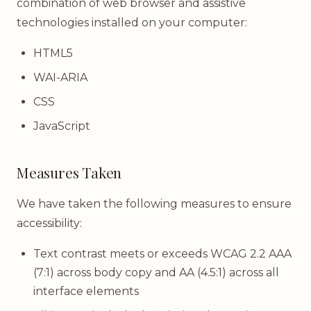
combination of web browser and assistive
technologies installed on your computer:
HTML5
WAI-ARIA
CSS
JavaScript
Measures Taken
We have taken the following measures to ensure
accessibility:
Text contrast meets or exceeds WCAG 2.2 AAA
(7:1) across body copy and AA (4.5:1) across all
interface elements