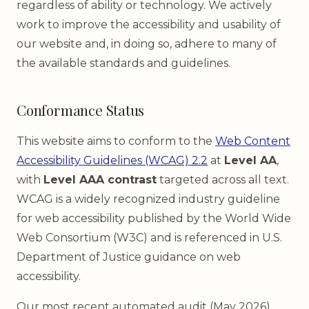
regardless of ability or technology. We actively
work to improve the accessibility and usability of
our website and, in doing so, adhere to many of
the available standards and guidelines.
Conformance Status
This website aims to conform to the
Web Content
Accessibility Guidelines (WCAG) 2.2
at
Level AA
,
with
Level AAA contrast
targeted across all text.
WCAG is a widely recognized industry guideline
for web accessibility published by the World Wide
Web Consortium (W3C) and is referenced in U.S.
Department of Justice guidance on web
accessibility.
Our most recent automated audit (May 2026)