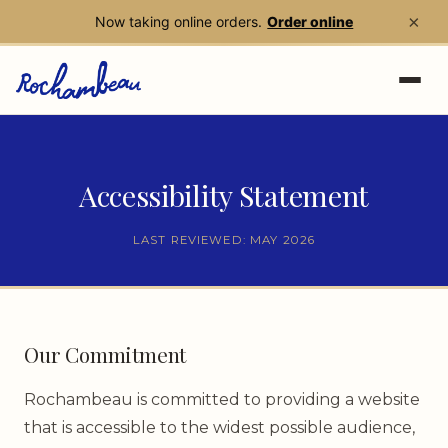
×
Now taking online orders.
Order online
Skip to main content
Accessibility Statement
LAST REVIEWED: MAY 2026
Our Commitment
Rochambeau is committed to providing a website
that is accessible to the widest possible audience,