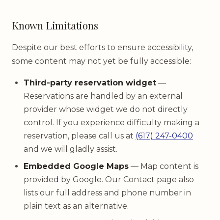
Known Limitations
Despite our best efforts to ensure accessibility,
some content may not yet be fully accessible:
Third-party reservation widget
—
Reservations are handled by an external
provider whose widget we do not directly
control. If you experience difficulty making a
reservation, please call us at
(617) 247-0400
and we will gladly assist.
Embedded Google Maps
— Map content is
provided by Google. Our Contact page also
lists our full address and phone number in
plain text as an alternative.