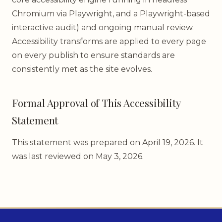
Chromium via Playwright, and a Playwright-based
interactive audit) and ongoing manual review.
Accessibility transforms are applied to every page
on every publish to ensure standards are
consistently met as the site evolves.
Formal Approval of This Accessibility
Statement
This statement was prepared on April 19, 2026. It
was last reviewed on May 3, 2026.