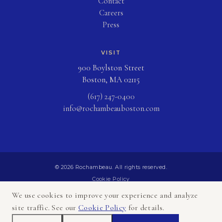
Contact
Careers
Press
VISIT
900 Boylston Street
Boston, MA 02115
(617) 247-0400
info@rochambeauboston.com
© 2026 Rochambeau. All rights reserved.
Cookie Policy
Privacy Policy
We use cookies to improve your experience and analyze
Terms of Use
site traffic. See our
Cookie Policy
for details.
Sitemap