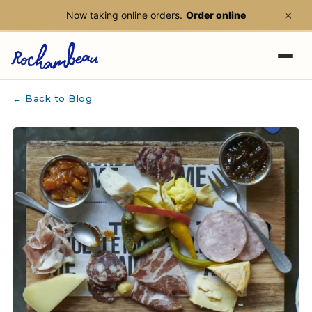
×
Now taking online orders.
Order online
Skip to main content
← Back to Blog