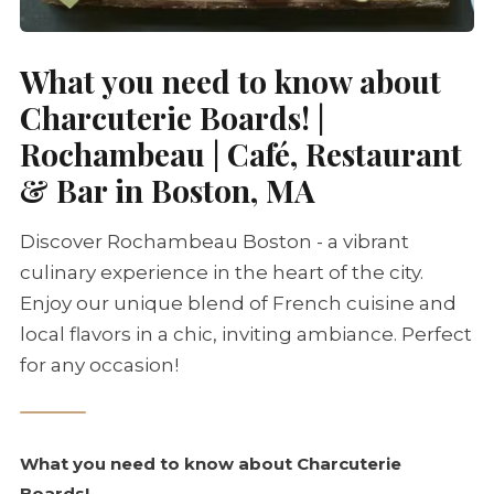
What you need to know about
Charcuterie
Boards! |
Rochambeau | Café, Restaurant
& Bar in Boston, MA
Discover Rochambeau Boston - a vibrant
culinary experience in the heart of the city.
Enjoy our unique blend of French cuisine and
local flavors in a chic, inviting ambiance. Perfect
for any occasion!
What you need to know about
Charcuterie
Boards!