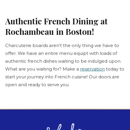
Authentic French Dining at
Rochambeau in Boston!
Charcuterie
boards aren’t the only thing we have to
offer. We have an entire menu equipt with loads of
authentic french dishes waiting to be indulged upon.
What are you waiting for? Make a
reservation
today to
start your journey into French cuisine! Our doors are
open and ready to serve you.