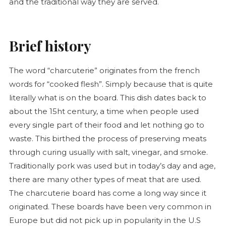
and the traditional way they are served.
Brief history
The word “
charcuterie
” originates from the french
words for “cooked flesh”. Simply because that is quite
literally what is on the board. This dish dates back to
about the 15ht century, a time when people used
every single part of their food and let nothing go to
waste. This birthed the process of preserving meats
through curing usually with salt, vinegar, and smoke.
Traditionally pork was used but in today’s day and age,
there are many other types of meat that are used.
The
charcuterie
board has come a long way since it
originated. These boards have been very common in
Europe but did not pick up in popularity in the U.S