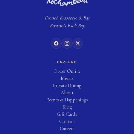
French
Brasserie
& Bar
Boston’s Back Bay
EXPLORE
(opens in new tab)
Order Online
Menus
Private Dining
About
Events & Happenings
Blog
(opens in new tab)
Gift Cards
Contact
Careers