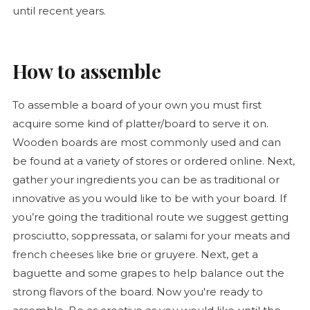
until recent years.
How to assemble
To assemble a board of your own you must first
acquire some kind of platter/board to serve it on.
Wooden boards are most commonly used and can
be found at a variety of stores or ordered online. Next,
gather your ingredients you can be as traditional or
innovative as you would like to be with your board. If
you’re going the traditional route we suggest getting
prosciutto, soppressata, or salami for your meats and
french cheeses like brie or gruyere. Next, get a
baguette
and some grapes to help balance out the
strong flavors of the board. Now you're ready to