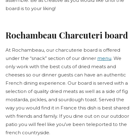
assemble. Be as creative as you would like until the
board is to your liking!
Rochambeau Charcuteri board
At Rochambeau, our
charcuterie
board is offered
under the “snack” section of our dinner
menu
. We
only work with the best cuts of dried meats and
cheeses so our dinner guests can have an authentic
French dining experience. Our board is served with a
selection of quality dried meats as well as a side of fig
mostarda, pickles, and sourdough toast. Served the
way you would find it in France this dish is best shared
with friends and family. If you dine out on our outdoor
patio you will feel like you’ve been teleported to the
french countryside.