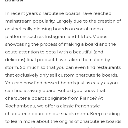
In recent years
charcuterie
boards have reached
mainstream popularity. Largely due to the creation of
aesthetically pleasing boards on social media
platforms such as Instagram and TikTok. Videos
showcasing the process of making a board and the
acute attention to detail with a beautiful (and
delicious) final product have taken the nation by
storm. So much so that you can even find restaurants
that exclusively only sell custom
charcuterie
boards.
You can now find dessert boards just as easily as you
can find a savory board. But did you know that
charcuterie
boards originate from France? At
Rochambeau, we offer a classic french style
charcuterie
board on our snack menu. Keep reading
to learn more about the origins of
charcuterie
boards