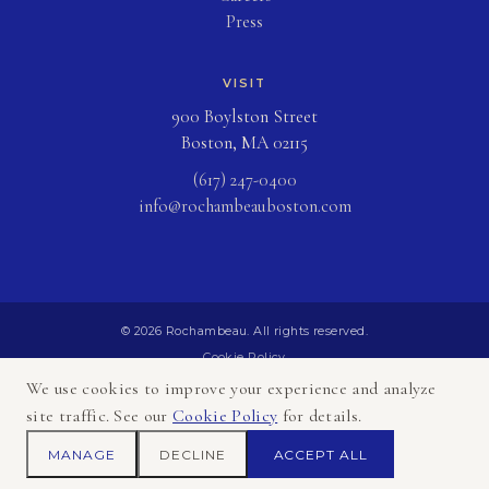
Press
VISIT
900 Boylston Street
Boston, MA 02115
(617) 247-0400
info@rochambeauboston.com
© 2026 Rochambeau. All rights reserved.
Cookie Policy
Privacy Policy
We use cookies to improve your experience and analyze
Terms of Use
site traffic. See our
Cookie Policy
for details.
Sitemap
MANAGE
DECLINE
ACCEPT ALL
Accessibility Statement