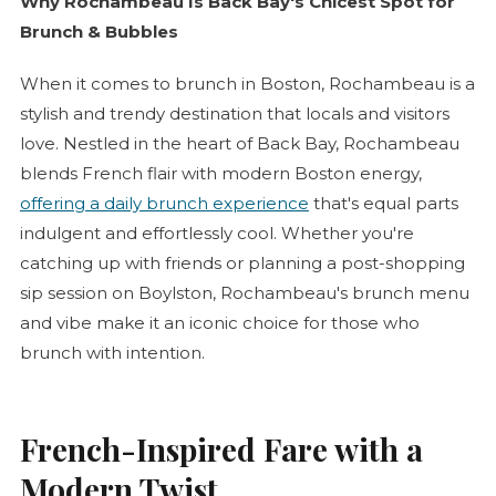
Why Rochambeau Is Back Bay's Chicest Spot for
Brunch & Bubbles
When it comes to brunch in Boston, Rochambeau is a
stylish and trendy destination that locals and visitors
love. Nestled in the heart of Back Bay, Rochambeau
blends French flair with modern Boston energy,
offering a daily brunch experience
that's equal parts
indulgent and effortlessly cool. Whether you're
catching up with friends or planning a post-shopping
sip session on Boylston, Rochambeau's brunch menu
and vibe make it an iconic choice for those who
brunch with intention.
French-Inspired Fare with a
Modern Twist