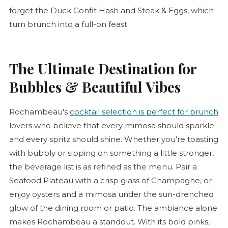
forget the Duck
Confit
Hash and Steak & Eggs, which
turn brunch into a full-on feast.
The Ultimate Destination for
Bubbles & Beautiful Vibes
Rochambeau's
cocktail selection is perfect for brunch
lovers who believe that every mimosa should sparkle
and every spritz should shine. Whether you're toasting
with bubbly or sipping on something a little stronger,
the beverage list is as refined as the menu. Pair a
Seafood Plateau with a crisp glass of Champagne, or
enjoy oysters and a mimosa under the sun-drenched
glow of the dining room or patio. The ambiance alone
makes Rochambeau a standout. With its bold pinks,