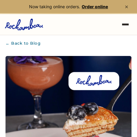
×
Now taking online orders.
Order online
Skip to main content
← Back to Blog