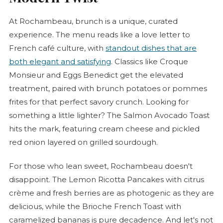
At Rochambeau, brunch is a unique, curated
experience. The menu reads like a love letter to
French café culture, with
standout dishes that are
both elegant and satisfying
. Classics like
Croque
Monsieur
and Eggs Benedict get the elevated
treatment, paired with brunch potatoes or pommes
frites for that perfect savory crunch. Looking for
something a little lighter? The Salmon Avocado Toast
hits the mark, featuring cream cheese and pickled
red onion layered on grilled sourdough.
For those who lean sweet, Rochambeau doesn't
disappoint. The Lemon Ricotta Pancakes with citrus
crème and fresh berries are as photogenic as they are
delicious, while the
Brioche
French Toast with
caramelized bananas is pure decadence. And let's not