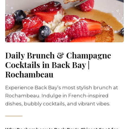
Daily Brunch & Champagne
Cocktails in Back Bay |
Rochambeau
Experience Back Bay’s most stylish brunch at
Rochambeau. Indulge in French-inspired
dishes, bubbly cocktails, and vibrant vibes.