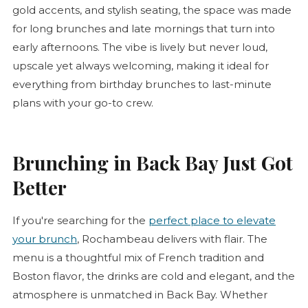
gold accents, and stylish seating, the space was made
for long brunches and late mornings that turn into
early afternoons. The vibe is lively but never loud,
upscale yet always welcoming, making it ideal for
everything from birthday brunches to last-minute
plans with your go-to crew.
Brunching in Back Bay Just Got
Better
If you're searching for the
perfect place to elevate
your brunch
, Rochambeau delivers with flair. The
menu is a thoughtful mix of French tradition and
Boston flavor, the drinks are cold and elegant, and the
atmosphere is unmatched in Back Bay. Whether