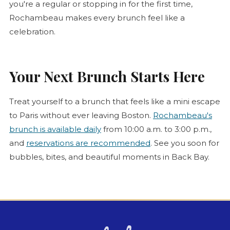
you're a regular or stopping in for the first time,
Rochambeau makes every brunch feel like a
celebration.
Your Next Brunch Starts Here
Treat yourself to a brunch that feels like a mini escape
to Paris without ever leaving Boston.
Rochambeau's
brunch is available daily
from 10:00 a.m. to 3:00 p.m.,
and
reservations are recommended
. See you soon for
bubbles, bites, and beautiful moments in Back Bay.