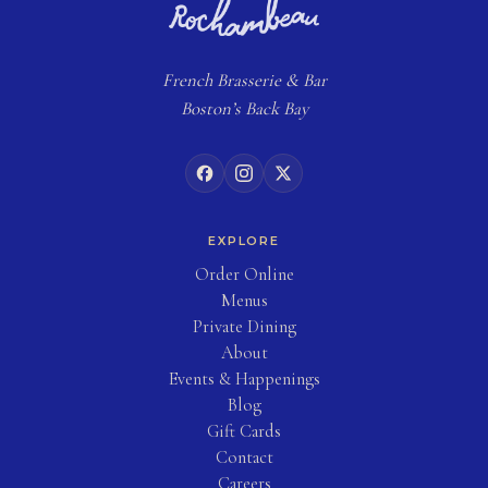
French
Brasserie
& Bar
Boston’s Back Bay
EXPLORE
(opens in new tab)
Order Online
Menus
Private Dining
About
Events & Happenings
Blog
(opens in new tab)
Gift Cards
Contact
Careers